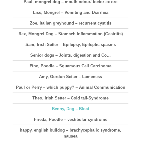
Paul, mongrel dog – mouth odour/ foetor ex ore
Lise, Mongrel – Vomiting and Diarrhea
Zoe, italian greyhound – recurrent cystitis
Rex, Mongrel Dog – Stomach Inflammation (Gastritis)
Sam, Irish Setter – Epilepsy, Epileptic spasms
Senior dogs – Joints, digestion and Co…
Fine, Poodle – Squamous Cell Carcinoma
Amy, Gordon Setter – Lameness
Paul or Perry – which puppy? – Animal Communication
Theo, Irish Setter – Cold tail-Syndrome
Benny, Dog – Bloat
Frieda, Poodle – vestibular syndrome
happy, english bulldog – brachycephalic syndrome,
nausea