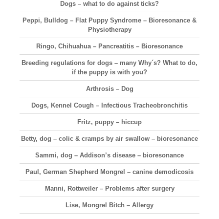
Dogs – what to do against ticks?
Peppi, Bulldog – Flat Puppy Syndrome – Bioresonance &
Physiotherapy
Ringo, Chihuahua – Pancreatitis – Bioresonance
Breeding regulations for dogs – many Why´s? What to do,
if the puppy is with you?
Arthrosis – Dog
Dogs, Kennel Cough – Infectious Tracheobronchitis
Fritz, puppy – hiccup
Betty, dog – colic & cramps by air swallow – bioresonance
Sammi, dog – Addison’s disease – bioresonance
Paul, German Shepherd Mongrel – canine demodicosis
Manni, Rottweiler – Problems after surgery
Lise, Mongrel Bitch – Allergy