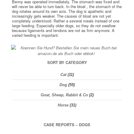
Benny was operated immediately. The stomach was fixed and
will never be able to turn back. In the bloat , the stomach of the
dog rotates around its own axis. The dog is apathetic and
increasingly gets weaker. The causes of bloat are not yet
completely understood. Rather a several meals instead of one
large feeding. Especially older dogs, so they do not swallow
because ligaments and tendons are not as firm anymore. A
varied feeding is important.
SORT BY CATEGORY
Cat
(11)
Dog
(55)
Goat, Sheep, Rabbit & Co
(2)
Horse
(31)
CASE REPORTS – DOGS