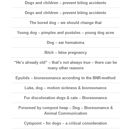
Dogs and children – prevent biting accidents
Dogs and children – prevent biting accidents
The bored dog – we should change that
Young dog – pimples and pustules – young dog acne
Dog – ear hematoma
Bitch – false pregnancy
“He’s already old” – that’s not always true – there can be
many other reasons
Epulids – bioreosonance according to the BNR-method
Luke, dog – motion sickness & bioresonance
Fur discoloration dogs & cats – Bioresonance
Poisoned by compost heap – Dog – Bioresonance &
Animal Communication
Cytopoint – for dogs – a critical consideration