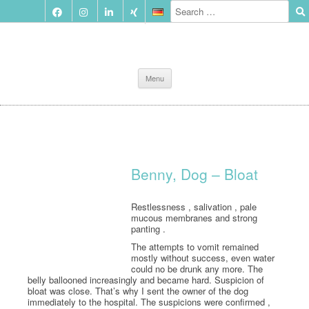
Skip
Menu
to
content
Benny, Dog – Bloat
Restlessness , salivation , pale
mucous membranes and strong
panting .
The attempts to vomit remained
mostly without success, even water
could no be drunk any more. The
belly ballooned increasingly and became hard. Suspicion of
bloat was close. That’s why I sent the owner of the dog
immediately to the hospital. The suspicions were confirmed ,