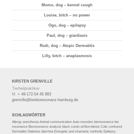
Momo, dog – kennel cough
Louise, bitch – no power
Ogo, dog – epilepsy
Paul, dog – giardiasis
Rudi, dog – Atopic Dermatitis
Lilly, bitch – anaplasmosis
KIRSTEN
GRENVILLE
Tierheilpraktiker
M.
+ 49-172-54 45 883
grenville@tierbioresonanz-hamburg.de
SCHLAGWÖRTER
Allergy
anesthesia
Animal communication
Auto-nosodes
bioresonance
bio
resonance
Bioresonance analysis
black cumin oil
Borreliosis
Colic
confused
Dermatitis
Diabetes
diarrhea
Energetic and shamanic methods
Epilepsy