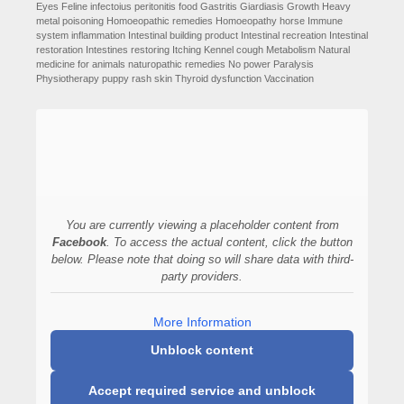
Eyes
Feline infectoius peritonitis
food
Gastritis
Giardiasis
Growth
Heavy
metal poisoning
Homoeopathic remedies
Homoeopathy
horse
Immune
system
inflammation
Intestinal building product
Intestinal recreation
Intestinal
restoration
Intestines restoring
Itching
Kennel cough
Metabolism
Natural
medicine for animals
naturopathic remedies
No power
Paralysis
Physiotherapy
puppy
rash
skin
Thyroid dysfunction
Vaccination
You are currently viewing a placeholder content from
Facebook
. To access the actual content, click the button
below. Please note that doing so will share data with third-
party providers.
More Information
Unblock content
Accept required service and unblock