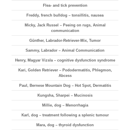
Flea- and tick prevention
Freddy, french bulldog – tonsillitis, nausea
Micky, Jack Russel – Peeing on rugs, Animal
communication
Günther, Labrador-Retriever-Mix, Tumor
Sammy, Labrador – Animal Communication
Henry, Magyar Vizsla – cognitive dysfunction syndrome
Kari, Golden Retriever – Pododermatitis, Phlegmon,
Abcess
Paul, Bernese Mountain Dog – Hot Spot, Dermatitis
Kungsha, Sharpei – Mucinosis
Millie, dog – Menorrhagia
Karl, dog – treatment following a splenic tumour
Mara, dog – thyroid dysfunction