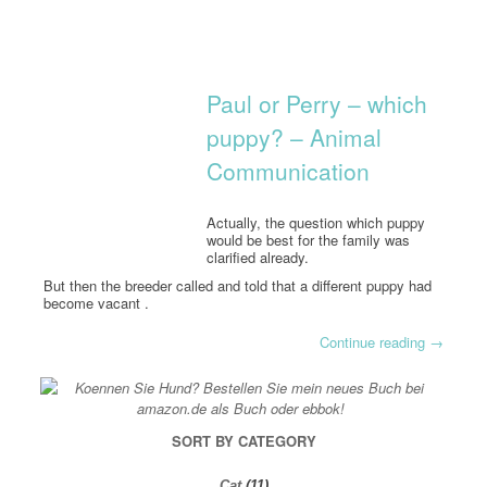
Paul or Perry – which
puppy? – Animal
Communication
Actually, the question which puppy
would be best for the family was
clarified already.
But then the breeder called and told that a different puppy had
become vacant .
Continue reading
→
SORT BY CATEGORY
Cat
(11)