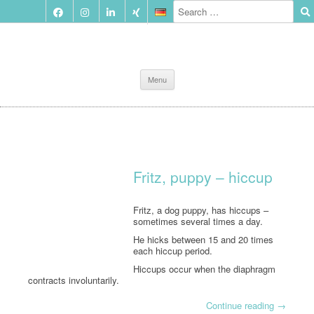
Skip
Menu
to
content
Fritz, puppy – hiccup
Fritz, a dog puppy, has hiccups –
sometimes several times a day.
He hicks between 15 and 20 times
each hiccup period.
Hiccups occur when the diaphragm
contracts involuntarily.
Continue reading
→