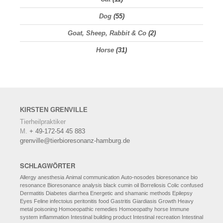
Dog
(55)
Goat, Sheep, Rabbit & Co
(2)
Horse
(31)
KIRSTEN
GRENVILLE
Tierheilpraktiker
M.
+ 49-172-54 45 883
grenville@tierbioresonanz-hamburg.de
SCHLAGWÖRTER
Allergy
anesthesia
Animal communication
Auto-nosodes
bioresonance
bio
resonance
Bioresonance analysis
black cumin oil
Borreliosis
Colic
confused
Dermatitis
Diabetes
diarrhea
Energetic and shamanic methods
Epilepsy
Eyes
Feline infectoius peritonitis
food
Gastritis
Giardiasis
Growth
Heavy
metal poisoning
Homoeopathic remedies
Homoeopathy
horse
Immune
system
inflammation
Intestinal building product
Intestinal recreation
Intestinal