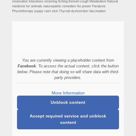
restoration
Intestines restoring
Itching
Kennel cough
Metabolism
Natural
medicine for animals
naturopathic remedies
No power
Paralysis
Physiotherapy
puppy
rash
skin
Thyroid dysfunction
Vaccination
You are currently viewing a placeholder content from
Facebook
. To access the actual content, click the button
below. Please note that doing so will share data with third-
party providers.
More Information
Unblock content
Accept required service and unblock
content