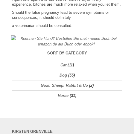
experience, bitches are much more relaxed when you let them.
Should the false pregnancy lead to severe symptoms or
consequences, it should definitely
a veterinarian should be consulted.
SORT BY CATEGORY
Cat
(11)
Dog
(55)
Goat, Sheep, Rabbit & Co
(2)
Horse
(31)
KIRSTEN
GRENVILLE