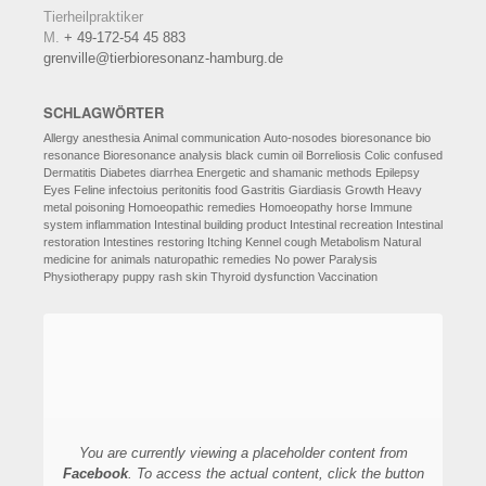
Tierheilpraktiker
M.
+ 49-172-54 45 883
grenville@tierbioresonanz-hamburg.de
SCHLAGWÖRTER
Allergy
anesthesia
Animal communication
Auto-nosodes
bioresonance
bio
resonance
Bioresonance analysis
black cumin oil
Borreliosis
Colic
confused
Dermatitis
Diabetes
diarrhea
Energetic and shamanic methods
Epilepsy
Eyes
Feline infectoius peritonitis
food
Gastritis
Giardiasis
Growth
Heavy
metal poisoning
Homoeopathic remedies
Homoeopathy
horse
Immune
system
inflammation
Intestinal building product
Intestinal recreation
Intestinal
restoration
Intestines restoring
Itching
Kennel cough
Metabolism
Natural
medicine for animals
naturopathic remedies
No power
Paralysis
Physiotherapy
puppy
rash
skin
Thyroid dysfunction
Vaccination
You are currently viewing a placeholder content from
Facebook
. To access the actual content, click the button