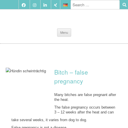
Skip
Menu
to
content
Bitch – false
pregnancy
Many bitches are false pregnant after
the heat.
The false pregnancy occurs between
3 – 12 weeks after the heat and can
take several weeks, it varies from dog to dog.
False pregnancy is not a disease.