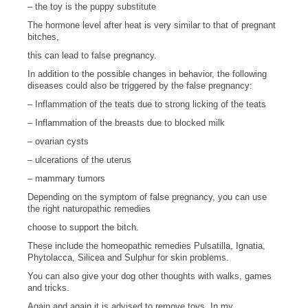
– the toy is the puppy substitute
The hormone level after heat is very similar to that of pregnant
bitches,
this can lead to false pregnancy.
In addition to the possible changes in behavior, the following
diseases could also be triggered by the false pregnancy:
– Inflammation of the teats due to strong licking of the teats
– Inflammation of the breasts due to blocked milk
– ovarian cysts
– ulcerations of the uterus
– mammary tumors
Depending on the symptom of false pregnancy, you can use
the right naturopathic remedies
choose to support the bitch.
These include the homeopathic remedies Pulsatilla, Ignatia,
Phytolacca, Silicea and Sulphur for skin problems.
You can also give your dog other thoughts with walks, games
and tricks.
Again and again it is advised to remove toys. In my