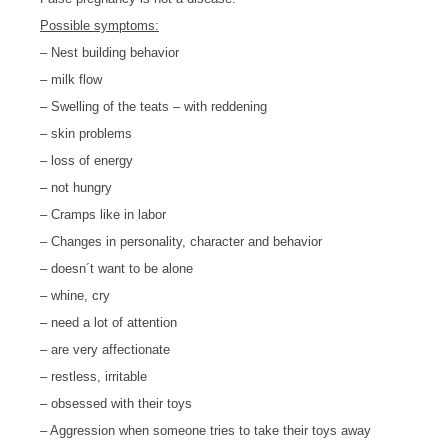
Possible symptoms:
– Nest building behavior
– milk flow
– Swelling of the teats – with reddening
– skin problems
– loss of energy
– not hungry
– Cramps like in labor
– Changes in personality, character and behavior
– doesn´t want to be alone
– whine, cry
– need a lot of attention
– are very affectionate
– restless, irritable
– obsessed with their toys
– Aggression when someone tries to take their toys away