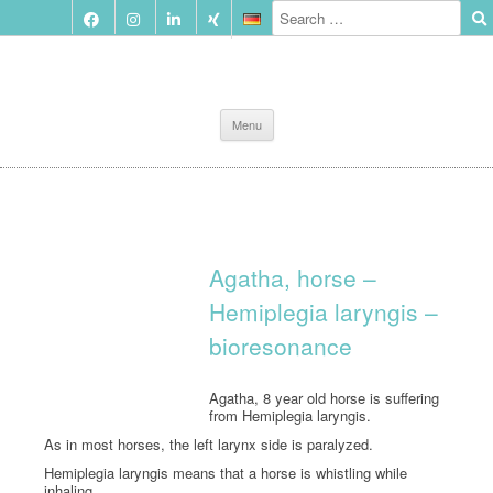
Skip
Menu
to
content
Agatha, horse –
Hemiplegia laryngis –
bioresonance
Agatha, 8 year old horse is suffering
from Hemiplegia laryngis.
As in most horses, the left larynx side is paralyzed.
Hemiplegia laryngis means that a horse is whistling while
inhaling.