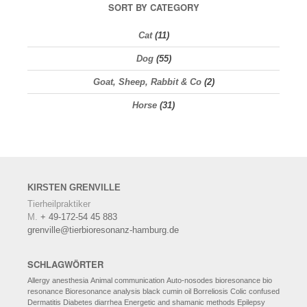
SORT BY CATEGORY
Cat
(11)
Dog
(55)
Goat, Sheep, Rabbit & Co
(2)
Horse
(31)
KIRSTEN
GRENVILLE
Tierheilpraktiker
M.
+ 49-172-54 45 883
grenville@tierbioresonanz-hamburg.de
SCHLAGWÖRTER
Allergy
anesthesia
Animal communication
Auto-nosodes
bioresonance
bio
resonance
Bioresonance analysis
black cumin oil
Borreliosis
Colic
confused
Dermatitis
Diabetes
diarrhea
Energetic and shamanic methods
Epilepsy