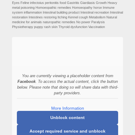
Eyes
Feline infectoius peritonitis
food
Gastritis
Giardiasis
Growth
Heavy
metal poisoning
Homoeopathic remedies
Homoeopathy
horse
Immune
system
inflammation
Intestinal building product
Intestinal recreation
Intestinal
restoration
Intestines restoring
Itching
Kennel cough
Metabolism
Natural
medicine for animals
naturopathic remedies
No power
Paralysis
Physiotherapy
puppy
rash
skin
Thyroid dysfunction
Vaccination
You are currently viewing a placeholder content from
Facebook
. To access the actual content, click the button
below. Please note that doing so will share data with third-
party providers.
More Information
Unblock content
Accept required service and unblock