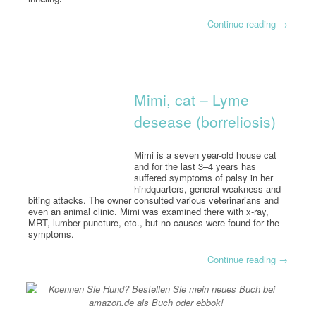
Continue reading
→
Mimi, cat – Lyme
desease (borreliosis)
Mimi is a seven year-old house cat
and for the last 3–4 years has
suffered symptoms of palsy in her
hindquarters, general weakness and
biting attacks. The owner consulted various veterinarians and
even an animal clinic. Mimi was examined there with x-ray,
MRT, lumber puncture, etc., but no causes were found for the
symptoms.
Continue reading
→