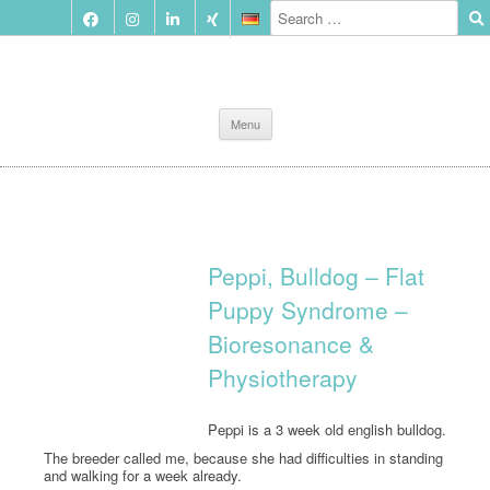
Skip
Menu
to
content
Peppi, Bulldog – Flat
Puppy Syndrome –
Bioresonance &
Physiotherapy
Peppi is a 3 week old english bulldog.
The breeder called me, because she had difficulties in standing
and walking for a week already.