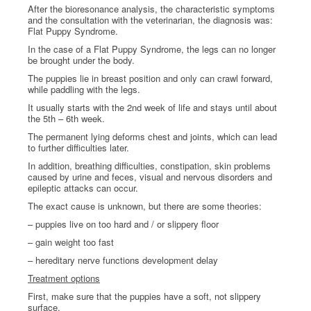
After the bioresonance analysis, the characteristic symptoms
and the consultation with the veterinarian, the diagnosis was:
Flat Puppy Syndrome.
In the case of a Flat Puppy Syndrome, the legs can no longer
be brought under the body.
The puppies lie in breast position and only can crawl forward,
while paddling with the legs.
It usually starts with the 2nd week of life and stays until about
the 5th – 6th week.
The permanent lying deforms chest and joints, which can lead
to further difficulties later.
In addition, breathing difficulties, constipation, skin problems
caused by urine and feces, visual and nervous disorders and
epileptic attacks can occur.
The exact cause is unknown, but there are some theories:
– puppies live on too hard and / or slippery floor
– gain weight too fast
– hereditary nerve functions development delay
Treatment options
First, make sure that the puppies have a soft, not slippery
surface.