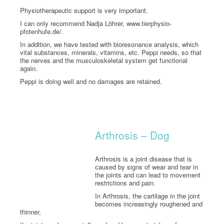
Physiotherapeutic support is very important.
I can only recommend Nadja Löhrer, www.tierphysio-
pfotenhufe.de/.
In addition, we have tested with bioresonance analysis, which
vital substances, minerals, vitamins, etc. Peppi needs, so that
the nerves and the musculoskeletal system get functional
again.
Peppi is doing well and no damages are retained.
Arthrosis – Dog
Arthrosis is a joint disease that is
caused by signs of wear and tear in
the joints and can lead to movement
restrictions and pain.
In Arthrosis, the cartilage in the joint
becomes increasingly roughened and
thinner,