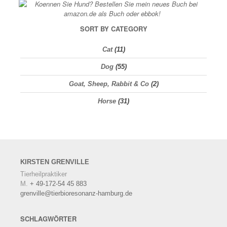
SORT BY CATEGORY
Cat
(11)
Dog
(55)
Goat, Sheep, Rabbit & Co
(2)
Horse
(31)
KIRSTEN
GRENVILLE
Tierheilpraktiker
M.
+ 49-172-54 45 883
grenville@tierbioresonanz-hamburg.de
SCHLAGWÖRTER