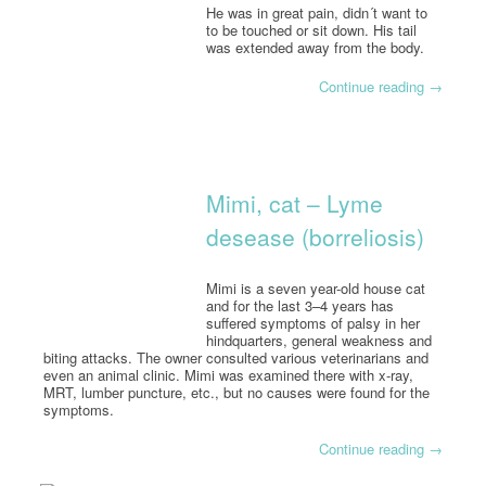
He was in great pain, didn´t want to
to be touched or sit down. His tail
was extended away from the body.
Continue reading
→
Mimi, cat – Lyme
desease (borreliosis)
Mimi is a seven year-old house cat
and for the last 3–4 years has
suffered symptoms of palsy in her
hindquarters, general weakness and
biting attacks. The owner consulted various veterinarians and
even an animal clinic. Mimi was examined there with x-ray,
MRT, lumber puncture, etc., but no causes were found for the
symptoms.
Continue reading
→