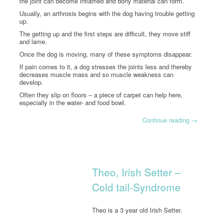
the joint can become inflamed and bony material can form.
Usually, an arthrosis begins with the dog having trouble getting
up.
The getting up and the first steps are difficult, they move stiff
and lame.
Once the dog is moving, many of these symptoms disappear.
If pain comes to it, a dog stresses the joints less and thereby
decreases muscle mass and so muscle weakness can
develop.
Often they slip on floors – a piece of carpet can help here,
especially in the water- and food bowl.
Continue reading
→
Theo, Irish Setter –
Cold tail-Syndrome
Theo is a 3 year old Irish Setter.