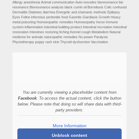
Allergy
anesthesia
Animal communication
Auto-nosodes
bioresonance
bio
resonance
Bioresonance analysis
black cumin oil
Borreliosis
Colic
confused
Dermatitis
Diabetes
diarrhea
Energetic and shamanic methods
Epilepsy
Eyes
Feline infectoius peritonitis
food
Gastritis
Giardiasis
Growth
Heavy
metal poisoning
Homoeopathic remedies
Homoeopathy
horse
Immune
system
inflammation
Intestinal building product
Intestinal recreation
Intestinal
restoration
Intestines restoring
Itching
Kennel cough
Metabolism
Natural
medicine for animals
naturopathic remedies
No power
Paralysis
Physiotherapy
puppy
rash
skin
Thyroid dysfunction
Vaccination
You are currently viewing a placeholder content from
Facebook
. To access the actual content, click the button
below. Please note that doing so will share data with third-
party providers.
More Information
Unblock content