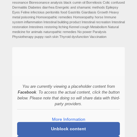
resonance
Bioresonance analysis
black cumin oil
Borreliosis
Colic
confused
Dermatitis
Diabetes
diarrhea
Energetic and shamanic methods
Epilepsy
Eyes
Feline infectoius peritonitis
food
Gastritis
Giardiasis
Growth
Heavy
metal poisoning
Homoeopathic remedies
Homoeopathy
horse
Immune
system
inflammation
Intestinal building product
Intestinal recreation
Intestinal
restoration
Intestines restoring
Itching
Kennel cough
Metabolism
Natural
medicine for animals
naturopathic remedies
No power
Paralysis
Physiotherapy
puppy
rash
skin
Thyroid dysfunction
Vaccination
You are currently viewing a placeholder content from
Facebook
. To access the actual content, click the button
below. Please note that doing so will share data with third-
party providers.
More Information
Unblock content