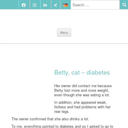
Skip
Menu
to
content
Betty, cat – diabetes
Her owner did contact me because
Betty lost more and more weight,
even though she was eating a lot.
In addition, she appeared weak,
listless and had problems with her
rear legs.
The owner confirmed that she also drinks a lot.
To me, everything pointed to diabetes and so I asked to go to