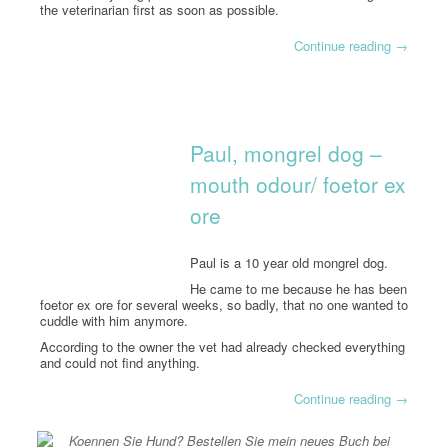
the veterinarian first as soon as possible.
Continue reading
→
Paul, mongrel dog –
mouth odour/ foetor ex
ore
Paul is a 10 year old mongrel dog.
He came to me because he has been
foetor ex ore for several weeks, so badly, that no one wanted to
cuddle with him anymore.
According to the owner the vet had already checked everything
and could not find anything.
Continue reading
→