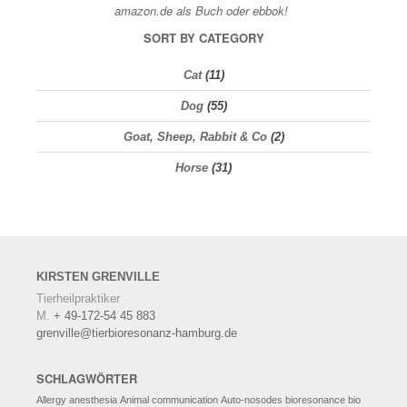
SORT BY CATEGORY
Cat
(11)
Dog
(55)
Goat, Sheep, Rabbit & Co
(2)
Horse
(31)
KIRSTEN
GRENVILLE
Tierheilpraktiker
M.
+ 49-172-54 45 883
grenville@tierbioresonanz-hamburg.de
SCHLAGWÖRTER
Allergy
anesthesia
Animal communication
Auto-nosodes
bioresonance
bio