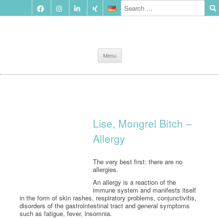
Skip
Menu
to
content
Lise, Mongrel Bitch –
Allergy
The very best first: there are no
allergies.
An allergy is a reaction of the
immune system and manifests itself
in the form of skin rashes, respiratory problems, conjunctivitis,
disorders of the gastrointestinal tract and general symptoms
such as fatigue, fever, insomnia.