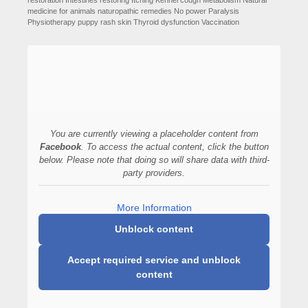
restoration
Intestines restoring
Itching
Kennel cough
Metabolism
Natural
medicine for animals
naturopathic remedies
No power
Paralysis
Physiotherapy
puppy
rash
skin
Thyroid dysfunction
Vaccination
You are currently viewing a placeholder content from
Facebook
. To access the actual content, click the button
below. Please note that doing so will share data with third-
party providers.
More Information
Unblock content
Accept required service and unblock
content