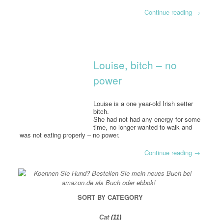
Continue reading
→
Louise, bitch – no
power
Louise is a one year-old Irish setter
bitch.
She had not had any energy for some
time, no longer wanted to walk and
was not eating properly – no power.
Continue reading
→
SORT BY CATEGORY
Cat
(11)