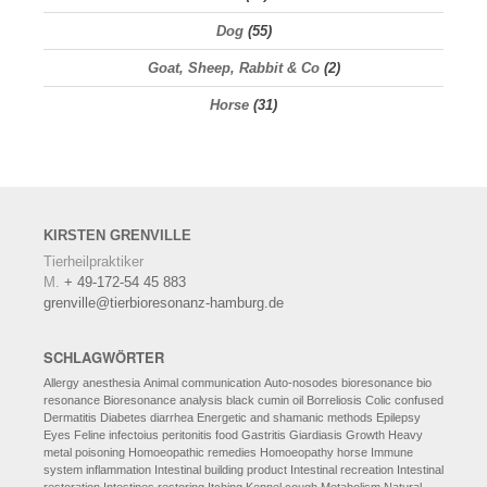
Dog
(55)
Goat, Sheep, Rabbit & Co
(2)
Horse
(31)
KIRSTEN
GRENVILLE
Tierheilpraktiker
M.
+ 49-172-54 45 883
grenville@tierbioresonanz-hamburg.de
SCHLAGWÖRTER
Allergy
anesthesia
Animal communication
Auto-nosodes
bioresonance
bio
resonance
Bioresonance analysis
black cumin oil
Borreliosis
Colic
confused
Dermatitis
Diabetes
diarrhea
Energetic and shamanic methods
Epilepsy
Eyes
Feline infectoius peritonitis
food
Gastritis
Giardiasis
Growth
Heavy
metal poisoning
Homoeopathic remedies
Homoeopathy
horse
Immune
system
inflammation
Intestinal building product
Intestinal recreation
Intestinal