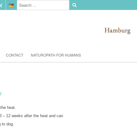
CONTACT
NATUROPATH FOR HUMANS
y
 the heat.
 – 12 weeks after the heat and can
 to dog.