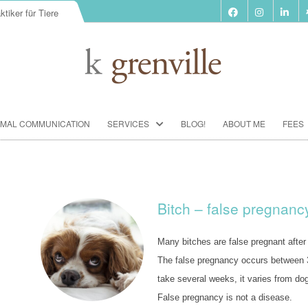
ktiker für Tiere
Skip
IMAL COMMUNICATION
SERVICES
BLOG!
ABOUT ME
FEES
to
content
BIORESONANCE-THERAPY
SEMINARS ACCORDING TO PAUL
SCHMIDT
Bitch – false pregnanc
ANIMAL COMMUNICATION
SEMINARS
Many bitches are false pregnant after
FOOD ANALYSIS
The false pregnancy occurs between 3
take several weeks, it varies from dog
VACCINATION CONSULTATION
False pregnancy is not a disease.