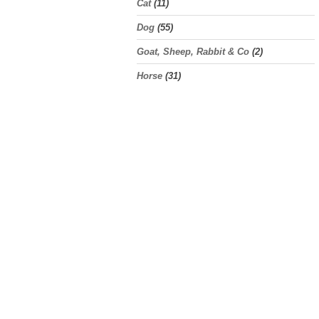
Cat
(11)
Dog
(55)
Goat, Sheep, Rabbit & Co
(2)
Horse
(31)