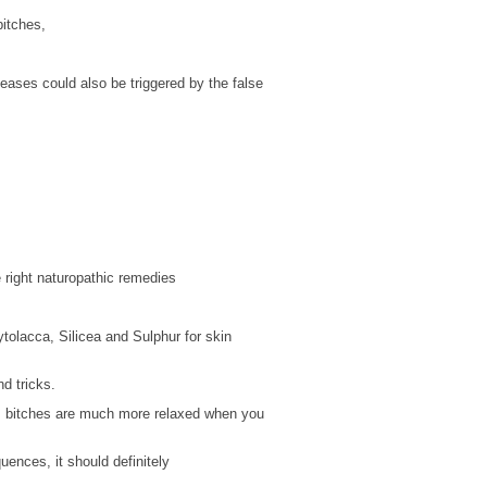
bitches,
seases could also be triggered by the false
right naturopathic remedies
tolacca, Silicea and Sulphur for skin
d tricks.
e, bitches are much more relaxed when you
ences, it should definitely