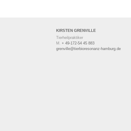
KIRSTEN
GRENVILLE
Tierheilpraktiker
M.
+ 49-172-54 45 883
grenville@tierbioresonanz-hamburg.de