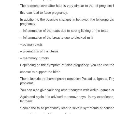
The hormone level after heat is very similar to that of pregnant 
this can lead to false pregnancy.
In addition to the possible changes in behavior, the following di
pregnancy:
– Inflammation of the teats due to strong licking of the teats
– Inflammation of the breasts due to blocked milk
– ovarian cysts
– ulcerations of the uterus
– mammary tumors
Depending on the symptom of false pregnancy, you can use the 
choose to support the bitch.
These include the homeopathic remedies Pulsatilla, Ignatia, Phy
problems.
You can also give your dog other thoughts with walks, games an
Again and again it is advised to remove toys. In my experienc
let them.
Should the false pregnancy lead to severe symptoms or consequ