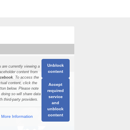
Unblock
 are currently viewing a
content
aceholder content from
cebook
. To access the
ctual content, click the
Accept
tton below. Please note
required
t doing so will share data
service
th third-party providers.
and
unblock
content
More Information