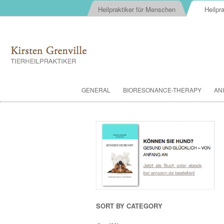
Heilpraktiker für Menschen
Heilpra
GENERAL
BIORESONANCE-THERAPY
AN
SORT BY CATEGORY