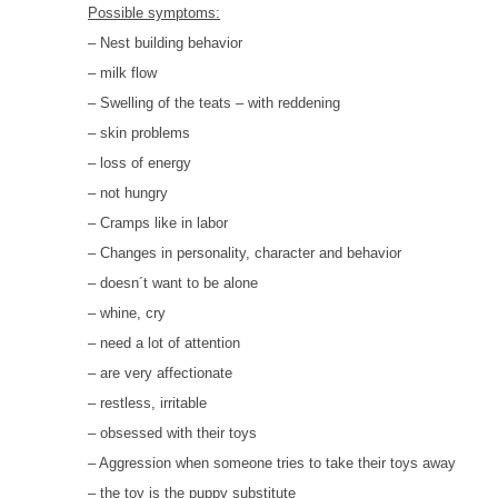
HOMOEOPATHY
Possible symptoms:
– Nest building behavior
AUTO-NOSODES
– milk flow
– Swelling of the teats – with reddening
GEOPATHIC STRESS/
ELECTROSMOG
– skin problems
– loss of energy
ENERGETIC HEALING – ALSO
– not hungry
FOR HUMANS
– Cramps like in labor
– Changes in personality, character and behavior
– doesn´t want to be alone
– whine, cry
– need a lot of attention
– are very affectionate
– restless, irritable
– obsessed with their toys
– Aggression when someone tries to take their toys away
– the toy is the puppy substitute