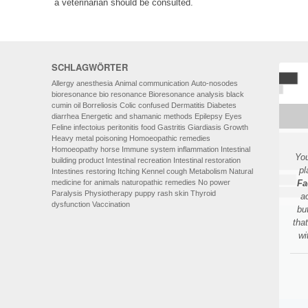
a veterinarian should be consulted.
SCHLAGWÖRTER
Allergy
anesthesia
Animal communication
Auto-nosodes
bioresonance
bio resonance
Bioresonance analysis
black
cumin oil
Borreliosis
Colic
confused
Dermatitis
Diabetes
diarrhea
Energetic and shamanic methods
Epilepsy
Eyes
Feline infectoius peritonitis
food
Gastritis
Giardiasis
Growth
Heavy metal poisoning
Homoeopathic remedies
Homoeopathy
horse
Immune system
inflammation
Intestinal
You
building product
Intestinal recreation
Intestinal restoration
pl
Intestines restoring
Itching
Kennel cough
Metabolism
Natural
medicine for animals
naturopathic remedies
No power
Fa
Paralysis
Physiotherapy
puppy
rash
skin
Thyroid
a
dysfunction
Vaccination
bu
tha
wi