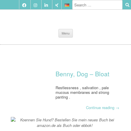
Skip
Menu
to
content
Benny, Dog – Bloat
Restlessness , salivation , pale
mucous membranes and strong
panting .
Continue reading
→