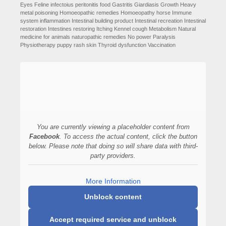
Eyes
Feline infectoius peritonitis
food
Gastritis
Giardiasis
Growth
Heavy
metal poisoning
Homoeopathic remedies
Homoeopathy
horse
Immune
system
inflammation
Intestinal building product
Intestinal recreation
Intestinal
restoration
Intestines restoring
Itching
Kennel cough
Metabolism
Natural
medicine for animals
naturopathic remedies
No power
Paralysis
Physiotherapy
puppy
rash
skin
Thyroid dysfunction
Vaccination
You are currently viewing a placeholder content from
Facebook
. To access the actual content, click the button
below. Please note that doing so will share data with third-
party providers.
More Information
Unblock content
Accept required service and unblock