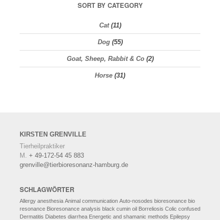
SORT BY CATEGORY
Cat
(11)
Dog
(55)
Goat, Sheep, Rabbit & Co
(2)
Horse
(31)
KIRSTEN
GRENVILLE
Tierheilpraktiker
M.
+ 49-172-54 45 883
grenville@tierbioresonanz-hamburg.de
SCHLAGWÖRTER
Allergy
anesthesia
Animal communication
Auto-nosodes
bioresonance
bio
resonance
Bioresonance analysis
black cumin oil
Borreliosis
Colic
confused
Dermatitis
Diabetes
diarrhea
Energetic and shamanic methods
Epilepsy