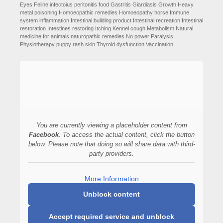
Eyes
Feline infectoius peritonitis
food
Gastritis
Giardiasis
Growth
Heavy
metal poisoning
Homoeopathic remedies
Homoeopathy
horse
Immune
system
inflammation
Intestinal building product
Intestinal recreation
Intestinal
restoration
Intestines restoring
Itching
Kennel cough
Metabolism
Natural
medicine for animals
naturopathic remedies
No power
Paralysis
Physiotherapy
puppy
rash
skin
Thyroid dysfunction
Vaccination
You are currently viewing a placeholder content from
Facebook
. To access the actual content, click the button
below. Please note that doing so will share data with third-
party providers.
More Information
Unblock content
Accept required service and unblock