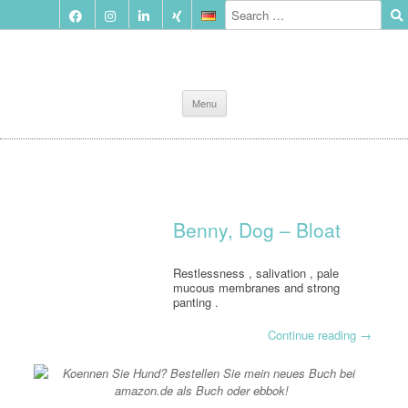
Skip
Menu
to
content
Benny, Dog – Bloat
Restlessness , salivation , pale
mucous membranes and strong
panting .
Continue reading
→