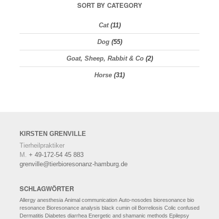
SORT BY CATEGORY
Cat
(11)
Dog
(55)
Goat, Sheep, Rabbit & Co
(2)
Horse
(31)
KIRSTEN
GRENVILLE
Tierheilpraktiker
M.
+ 49-172-54 45 883
grenville@tierbioresonanz-hamburg.de
SCHLAGWÖRTER
Allergy
anesthesia
Animal communication
Auto-nosodes
bioresonance
bio
resonance
Bioresonance analysis
black cumin oil
Borreliosis
Colic
confused
Dermatitis
Diabetes
diarrhea
Energetic and shamanic methods
Epilepsy