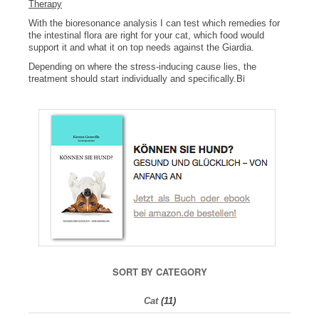
Therapy
With the bioresonance analysis I can test which remedies for
the intestinal flora are right for your cat, which food would
support it and what it on top needs against the Giardia.
Depending on where the stress-inducing cause lies, the
Bi
treatment should start individually and specifically.
SORT BY CATEGORY
Cat
(11)