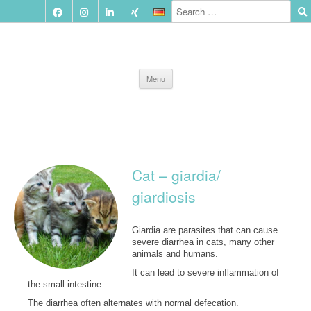
Skip
Menu
to
content
Cat – giardia/
giardiosis
Giardia are parasites that can cause
severe diarrhea in cats, many other
animals and humans.
It can lead to severe inflammation of
the small intestine.
The diarrhea often alternates with normal defecation.