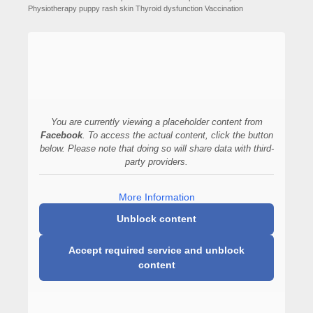
Physiotherapy
puppy
rash
skin
Thyroid dysfunction
Vaccination
You are currently viewing a placeholder content from
Facebook
. To access the actual content, click the button
below. Please note that doing so will share data with third-
party providers.
More Information
Unblock content
Accept required service and unblock
content