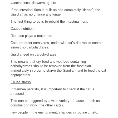
vaccinations, de-worming, etc.
If the intestinal flora is built up and completely “dense”, the
Giardia has no chance any longer.
The first thing to do is to rebuild the intestinal flora.
Cause nutrition
Diet also plays a major role.
Cats are strict carnivores, and a wild cat’s diet would contain
almost no carbohydrates.
Giardia feed on carbohydrates.
This means that dry food and wet food containing
carbohydrates should be removed from the food plan
immediately in order to starve the Giardia – and to feed the cat
appropriately.
Cause stress
If diarrhea persists, it is important to check if the cat is
stressed.
This can be triggered by a wide variety of causes, such as
construction work, the other cat(s),
new people in the environment, changes in routine … etc.