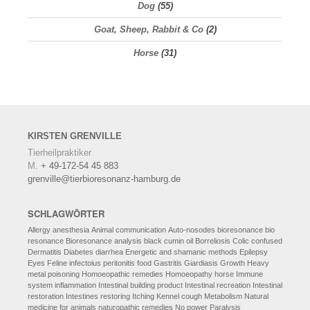
Dog
(55)
Goat, Sheep, Rabbit & Co
(2)
Horse
(31)
KIRSTEN
GRENVILLE
Tierheilpraktiker
M.
+ 49-172-54 45 883
grenville@tierbioresonanz-hamburg.de
SCHLAGWÖRTER
Allergy
anesthesia
Animal communication
Auto-nosodes
bioresonance
bio
resonance
Bioresonance analysis
black cumin oil
Borreliosis
Colic
confused
Dermatitis
Diabetes
diarrhea
Energetic and shamanic methods
Epilepsy
Eyes
Feline infectoius peritonitis
food
Gastritis
Giardiasis
Growth
Heavy
metal poisoning
Homoeopathic remedies
Homoeopathy
horse
Immune
system
inflammation
Intestinal building product
Intestinal recreation
Intestinal
restoration
Intestines restoring
Itching
Kennel cough
Metabolism
Natural
medicine for animals
naturopathic remedies
No power
Paralysis