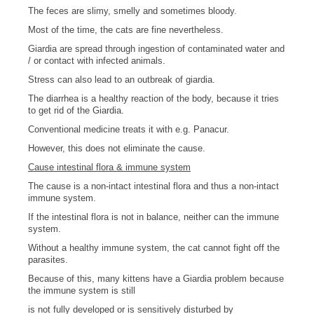
The feces are slimy, smelly and sometimes bloody.
Most of the time, the cats are fine nevertheless.
Giardia are spread through ingestion of contaminated water and
/ or contact with infected animals.
Stress can also lead to an outbreak of giardia.
The diarrhea is a healthy reaction of the body, because it tries
to get rid of the Giardia.
Conventional medicine treats it with e.g. Panacur.
However, this does not eliminate the cause.
Cause intestinal flora & immune system
The cause is a non-intact intestinal flora and thus a non-intact
immune system.
If the intestinal flora is not in balance, neither can the immune
system.
Without a healthy immune system, the cat cannot fight off the
parasites.
Because of this, many kittens have a Giardia problem because
the immune system is still
is not fully developed or is sensitively disturbed by