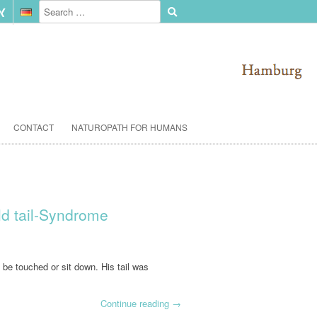
CONTACT
NATUROPATH FOR HUMANS
old tail-Syndrome
o be touched or sit down. His tail was
Continue reading
→