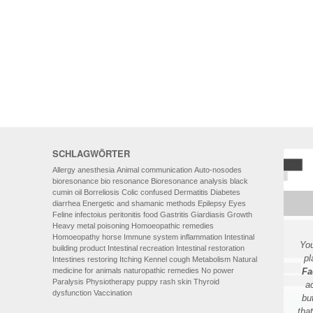
HOMOEOPATHY
AUTO-NOSODES
GEOPATHIC STRESS/
ELECTROSMOG
ENERGETIC HEALING – ALSO
FOR HUMANS
SCHLAGWÖRTER
Allergy
anesthesia
Animal communication
Auto-nosodes
bioresonance
bio resonance
Bioresonance analysis
black
cumin oil
Borreliosis
Colic
confused
Dermatitis
Diabetes
diarrhea
Energetic and shamanic methods
Epilepsy
Eyes
Feline infectoius peritonitis
food
Gastritis
Giardiasis
Growth
Heavy metal poisoning
Homoeopathic remedies
Homoeopathy
horse
Immune system
inflammation
Intestinal
You
building product
Intestinal recreation
Intestinal restoration
pl
Intestines restoring
Itching
Kennel cough
Metabolism
Natural
medicine for animals
naturopathic remedies
No power
Fa
Paralysis
Physiotherapy
puppy
rash
skin
Thyroid
a
dysfunction
Vaccination
bu
tha