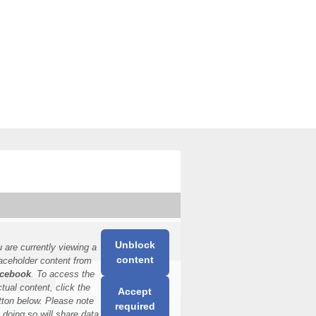
Unblock
 are currently viewing a
content
aceholder content from
cebook
. To access the
ctual content, click the
Accept
tton below. Please note
required
t doing so will share data