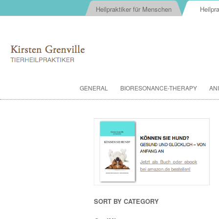
Heilpraktiker für Menschen
Heilpra
GENERAL
BIORESONANCE-THERAPY
AN
SORT BY CATEGORY