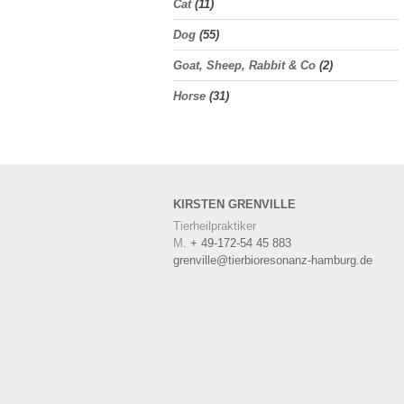
Cat
(11)
Dog
(55)
Goat, Sheep, Rabbit & Co
(2)
Horse
(31)
KIRSTEN
GRENVILLE
Tierheilpraktiker
M.
+ 49-172-54 45 883
grenville@tierbioresonanz-hamburg.de