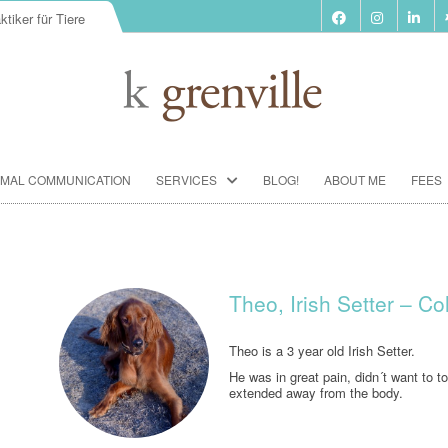
ktiker für Tiere
Skip
IMAL COMMUNICATION
SERVICES
BLOG!
ABOUT ME
FEES
to
content
BIORESONANCE-THERAPY
SEMINARS ACCORDING TO PAUL
SCHMIDT
Theo, Irish Setter – C
ANIMAL COMMUNICATION
SEMINARS
Theo is a 3 year old Irish Setter.
He was in great pain, didn´t want to t
FOOD ANALYSIS
extended away from the body.
VACCINATION CONSULTATION