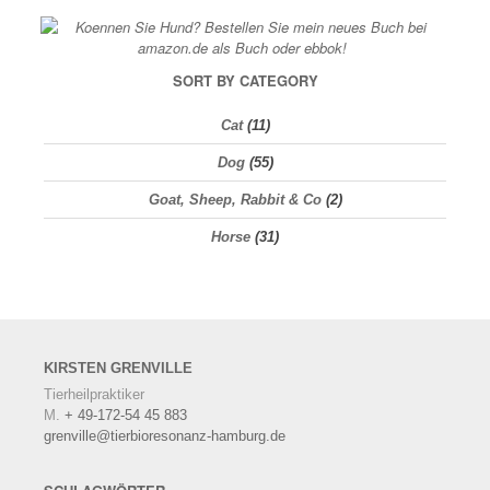
SORT BY CATEGORY
Cat
(11)
Dog
(55)
Goat, Sheep, Rabbit & Co
(2)
Horse
(31)
KIRSTEN
GRENVILLE
Tierheilpraktiker
M.
+ 49-172-54 45 883
grenville@tierbioresonanz-hamburg.de