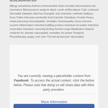
SCHLAGWÖRTER
Allergy
anesthesia
Animal communication
Auto-nosodes
bioresonance
bio
resonance
Bioresonance analysis
black cumin oil
Borreliosis
Colic
confused
Dermatitis
Diabetes
diarrhea
Energetic and shamanic methods
Epilepsy
Eyes
Feline infectoius peritonitis
food
Gastritis
Giardiasis
Growth
Heavy
metal poisoning
Homoeopathic remedies
Homoeopathy
horse
Immune
system
inflammation
Intestinal building product
Intestinal recreation
Intestinal
restoration
Intestines restoring
Itching
Kennel cough
Metabolism
Natural
medicine for animals
naturopathic remedies
No power
Paralysis
Physiotherapy
puppy
rash
skin
Thyroid dysfunction
Vaccination
You are currently viewing a placeholder content from
Facebook
. To access the actual content, click the button
below. Please note that doing so will share data with third-
party providers.
More Information