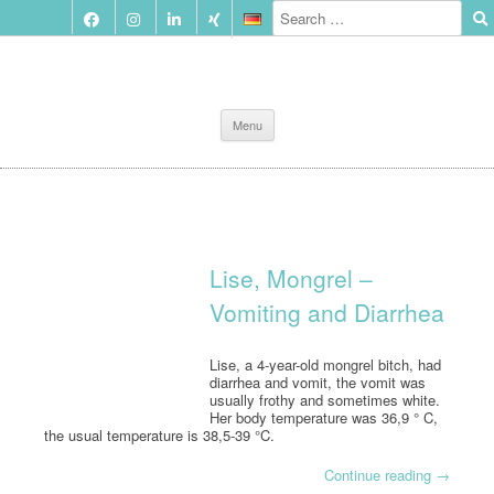
Skip
Menu
to
content
Lise, Mongrel –
Vomiting and Diarrhea
Lise, a 4-year-old mongrel bitch, had
diarrhea and vomit, the vomit was
usually frothy and sometimes white.
Her body temperature was 36,9 ° C,
the usual temperature is 38,5-39 °C.
Continue reading
→