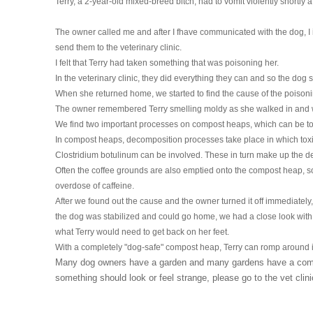
Terry, a 2-year-old mixed-breed bitch, had to vomit violently shortly 
HOMOEOPATHY
The owner called me and after I fhave communicated with the dog, I
AUTO-NOSODES
send them to the veterinary clinic.
I felt that Terry had taken something that was poisoning her.
GEOPATHIC STRESS/
In the veterinary clinic, they did everything they can and so the dog 
ELECTROSMOG
When she returned home, we started to find the cause of the poisoni
The owner remembered Terry smelling moldy as she walked in and w
ENERGETIC HEALING – ALSO
We find two important processes on compost heaps, which can be toxi
FOR HUMANS
In compost heaps, decomposition processes take place in which toxi
Clostridium botulinum can be involved. These in turn make up the d
Often the coffee grounds are also emptied onto the compost heap, so
overdose of caffeine.
After we found out the cause and the owner turned it off immediately,
the dog was stabilized and could go home, we had a close look with
what Terry would need to get back on her feet.
With a completely "dog-safe" compost heap, Terry can romp around i
Many dog ​​owners have a garden and many gardens have a compo
something should look or feel strange, please go to the vet clin