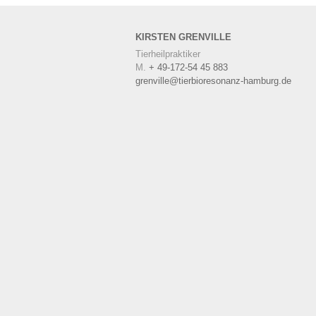
KIRSTEN
GRENVILLE
Tierheilpraktiker
M.
+ 49-172-54 45 883
grenville@tierbioresonanz-hamburg.de