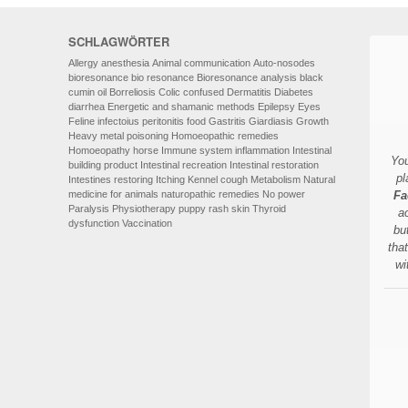
SCHLAGWÖRTER
Allergy
anesthesia
Animal communication
Auto-nosodes
bioresonance
bio resonance
Bioresonance analysis
black
cumin oil
Borreliosis
Colic
confused
Dermatitis
Diabetes
diarrhea
Energetic and shamanic methods
Epilepsy
Eyes
Feline infectoius peritonitis
food
Gastritis
Giardiasis
Growth
Heavy metal poisoning
Homoeopathic remedies
Homoeopathy
horse
Immune system
inflammation
Intestinal
You
building product
Intestinal recreation
Intestinal restoration
pl
Intestines restoring
Itching
Kennel cough
Metabolism
Natural
medicine for animals
naturopathic remedies
No power
Fa
Paralysis
Physiotherapy
puppy
rash
skin
Thyroid
a
dysfunction
Vaccination
bu
tha
wi