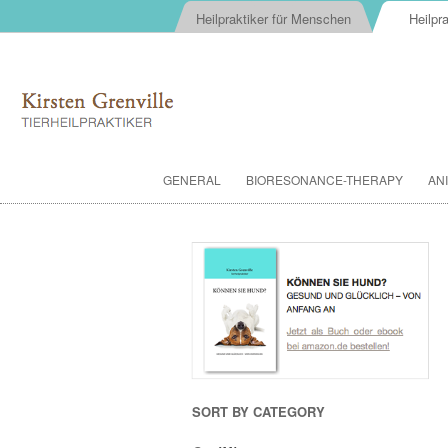
Heilpraktiker für Menschen
Heilpra
GENERAL
BIORESONANCE-THERAPY
AN
SORT BY CATEGORY