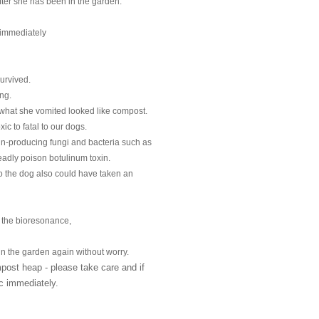
after she has been in the garden.
 immediately
survived.
ng.
hat she vomited looked like compost.
c to fatal to our dogs.
n-producing fungi and bacteria such as 

eadly poison botulinum toxin.
 the dog also could have taken an 

 the bioresonance,
n the garden again without worry.
st heap - please take care and if 

ic immediately.