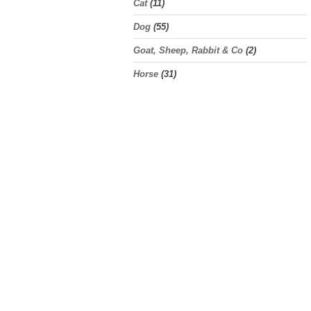
Cat
(11)
Dog
(55)
Goat, Sheep, Rabbit & Co
(2)
Horse
(31)