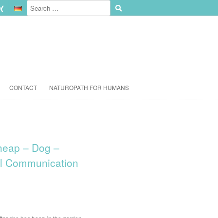
CONTACT
NATUROPATH FOR HUMANS
heap – Dog –
l Communication