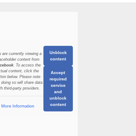
Unblock
 are currently viewing a
content
aceholder content from
cebook
. To access the
ctual content, click the
Accept
tton below. Please note
required
t doing so will share data
service
th third-party providers.
and
unblock
content
More Information