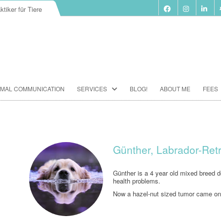
ktiker für Tiere
Skip
IMAL COMMUNICATION
SERVICES
BLOG!
ABOUT ME
FEES
to
content
BIORESONANCE-THERAPY
SEMINARS ACCORDING TO PAUL
SCHMIDT
Günther, Labrador-Ret
ANIMAL COMMUNICATION
SEMINARS
Günther is a 4 year old mixed breed do
health problems.
FOOD ANALYSIS
Now a hazel-nut sized tumor came on
VACCINATION CONSULTATION