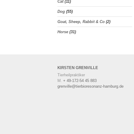
Cat
(11)
Dog
(55)
Goat, Sheep, Rabbit & Co
(2)
Horse
(31)
KIRSTEN
GRENVILLE
Tierheilpraktiker
M.
+ 49-172-54 45 883
grenville@tierbioresonanz-hamburg.de