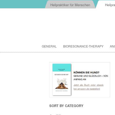
Heilpraktiker für Menschen
Heilpra
GENERAL
BIORESONANCE-THERAPY
AN
SORT BY CATEGORY