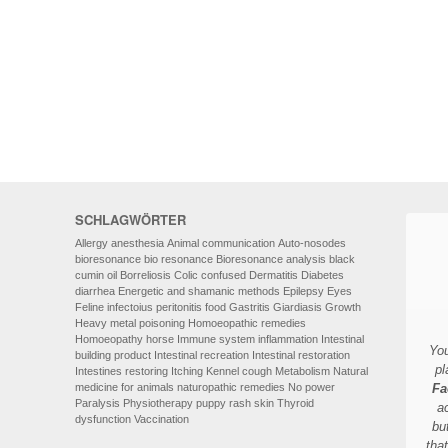
HOMOEOPATHY
AUTO-NOSODES
GEOPATHIC STRESS/
ELECTROSMOG
ENERGETIC HEALING – ALSO
FOR HUMANS
SCHLAGWÖRTER
Allergy
anesthesia
Animal communication
Auto-nosodes
bioresonance
bio resonance
Bioresonance analysis
black
cumin oil
Borreliosis
Colic
confused
Dermatitis
Diabetes
diarrhea
Energetic and shamanic methods
Epilepsy
Eyes
Feline infectoius peritonitis
food
Gastritis
Giardiasis
Growth
Heavy metal poisoning
Homoeopathic remedies
Homoeopathy
horse
Immune system
inflammation
Intestinal
You
building product
Intestinal recreation
Intestinal restoration
pl
Intestines restoring
Itching
Kennel cough
Metabolism
Natural
medicine for animals
naturopathic remedies
No power
Fa
Paralysis
Physiotherapy
puppy
rash
skin
Thyroid
a
dysfunction
Vaccination
bu
tha