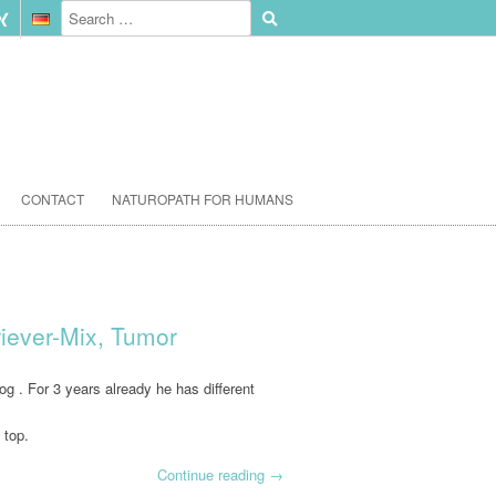
CONTACT
NATUROPATH FOR HUMANS
riever-Mix, Tumor
g . For 3 years already he has different
 top.
Continue reading
→