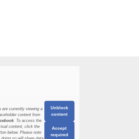
Unblock
 are currently viewing a
content
aceholder content from
cebook
. To access the
ctual content, click the
Accept
tton below. Please note
required
t doing so will share data