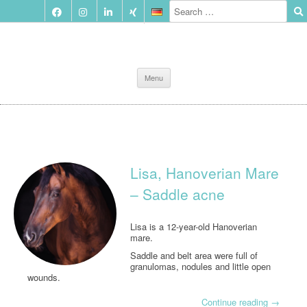
Skip
Menu
to
content
Lisa, Hanoverian Mare
– Saddle acne
Lisa is a 12-year-old Hanoverian
mare.
Saddle and belt area were full of
granulomas, nodules and little open
wounds.
Continue reading
→