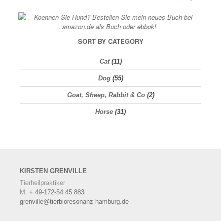
SORT BY CATEGORY
Cat
(11)
Dog
(55)
Goat, Sheep, Rabbit & Co
(2)
Horse
(31)
KIRSTEN
GRENVILLE
Tierheilpraktiker
M.
+ 49-172-54 45 883
grenville@tierbioresonanz-hamburg.de