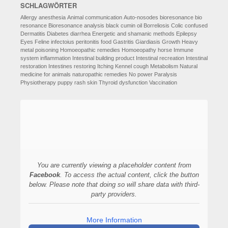
SCHLAGWÖRTER
Allergy
anesthesia
Animal communication
Auto-nosodes
bioresonance
bio
resonance
Bioresonance analysis
black cumin oil
Borreliosis
Colic
confused
Dermatitis
Diabetes
diarrhea
Energetic and shamanic methods
Epilepsy
Eyes
Feline infectoius peritonitis
food
Gastritis
Giardiasis
Growth
Heavy
metal poisoning
Homoeopathic remedies
Homoeopathy
horse
Immune
system
inflammation
Intestinal building product
Intestinal recreation
Intestinal
restoration
Intestines restoring
Itching
Kennel cough
Metabolism
Natural
medicine for animals
naturopathic remedies
No power
Paralysis
Physiotherapy
puppy
rash
skin
Thyroid dysfunction
Vaccination
You are currently viewing a placeholder content from
Facebook
. To access the actual content, click the button
below. Please note that doing so will share data with third-
party providers.
More Information