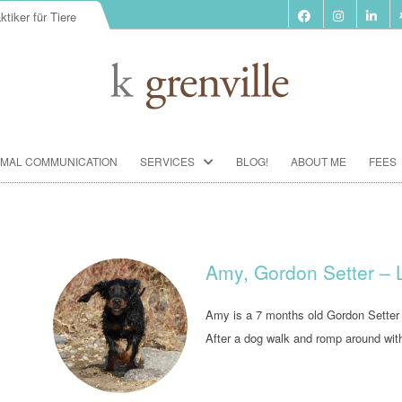
ktiker für Tiere
Skip
IMAL COMMUNICATION
SERVICES
BLOG!
ABOUT ME
FEES
to
content
BIORESONANCE-THERAPY
SEMINARS ACCORDING TO PAUL
SCHMIDT
Amy, Gordon Setter –
ANIMAL COMMUNICATION
SEMINARS
Amy is a 7 months old Gordon Setter 
After a dog walk and romp around wit
FOOD ANALYSIS
VACCINATION CONSULTATION