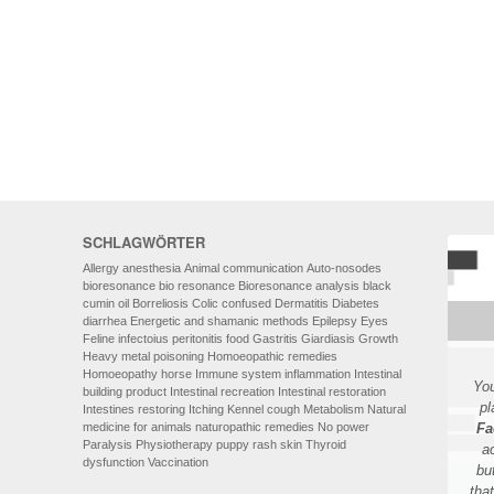
HOMOEOPATHY
AUTO-NOSODES
GEOPATHIC STRESS/
ELECTROSMOG
ENERGETIC HEALING – ALSO
FOR HUMANS
SCHLAGWÖRTER
Allergy
anesthesia
Animal communication
Auto-nosodes
bioresonance
bio resonance
Bioresonance analysis
black
cumin oil
Borreliosis
Colic
confused
Dermatitis
Diabetes
diarrhea
Energetic and shamanic methods
Epilepsy
Eyes
Feline infectoius peritonitis
food
Gastritis
Giardiasis
Growth
Heavy metal poisoning
Homoeopathic remedies
Homoeopathy
horse
Immune system
inflammation
Intestinal
You
building product
Intestinal recreation
Intestinal restoration
pl
Intestines restoring
Itching
Kennel cough
Metabolism
Natural
medicine for animals
naturopathic remedies
No power
Fa
Paralysis
Physiotherapy
puppy
rash
skin
Thyroid
a
dysfunction
Vaccination
bu
tha