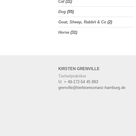
Cat
(11)
Dog
(55)
Goat, Sheep, Rabbit & Co
(2)
Horse
(31)
KIRSTEN
GRENVILLE
Tierheilpraktiker
M.
+ 49-172-54 45 883
grenville@tierbioresonanz-hamburg.de