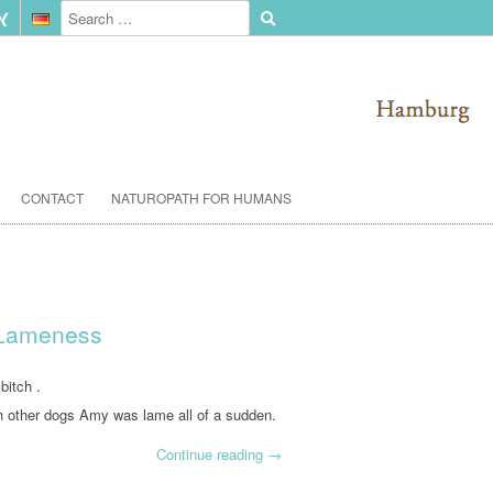
CONTACT
NATUROPATH FOR HUMANS
 Lameness
bitch .
h other dogs Amy was lame all of a sudden.
Continue reading
→