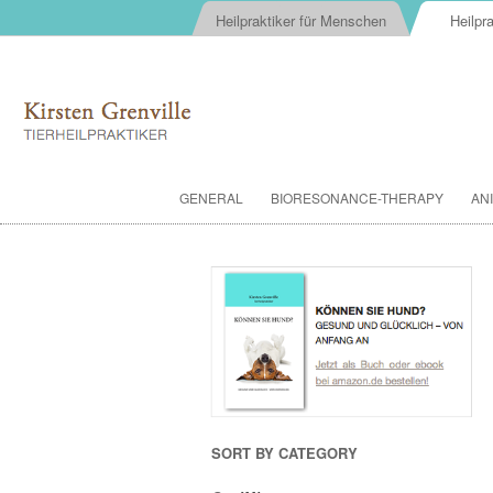
Heilpraktiker für Menschen
Heilpra
GENERAL
BIORESONANCE-THERAPY
AN
SORT BY CATEGORY