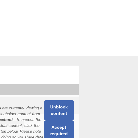
Unblock
 are currently viewing a
content
aceholder content from
cebook
. To access the
ctual content, click the
Accept
tton below. Please note
required
t doing so will share data