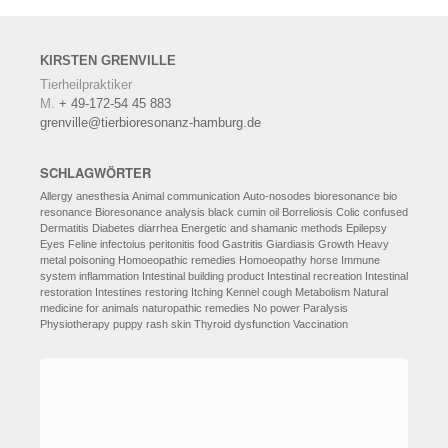
KIRSTEN
GRENVILLE
Tierheilpraktiker
M.
+ 49-172-54 45 883
grenville@tierbioresonanz-hamburg.de
SCHLAGWÖRTER
Allergy
anesthesia
Animal communication
Auto-nosodes
bioresonance
bio
resonance
Bioresonance analysis
black cumin oil
Borreliosis
Colic
confused
Dermatitis
Diabetes
diarrhea
Energetic and shamanic methods
Epilepsy
Eyes
Feline infectoius peritonitis
food
Gastritis
Giardiasis
Growth
Heavy
metal poisoning
Homoeopathic remedies
Homoeopathy
horse
Immune
system
inflammation
Intestinal building product
Intestinal recreation
Intestinal
restoration
Intestines restoring
Itching
Kennel cough
Metabolism
Natural
medicine for animals
naturopathic remedies
No power
Paralysis
Physiotherapy
puppy
rash
skin
Thyroid dysfunction
Vaccination