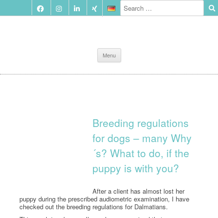
Skip
Menu
to
content
Breeding regulations
for dogs – many Why
´s? What to do, if the
puppy is with you?
After a client has almost lost her
puppy during the prescribed audiometric examination, I have
checked out the breeding regulations for Dalmatians.