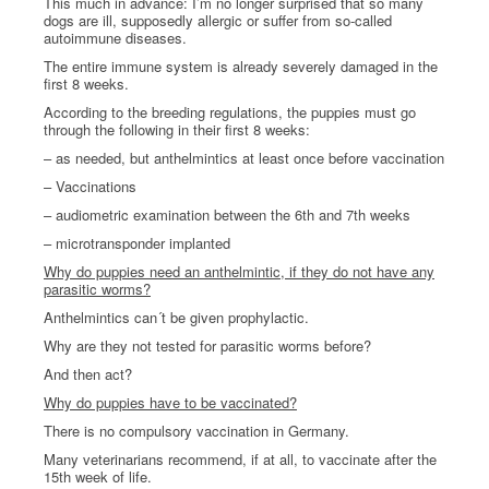
This much in advance: I’m no longer surprised that so many
dogs are ill, supposedly allergic or suffer from so-called
autoimmune diseases.
The entire immune system is already severely damaged in the
first 8 weeks.
According to the breeding regulations, the puppies must go
through the following in their first 8 weeks:
– as needed, but anthelmintics at least once before vaccination
– Vaccinations
– audiometric examination between the 6th and 7th weeks
– microtransponder implanted
Why do puppies need an anthelmintic, if they do not have any
parasitic worms?
Anthelmintics can´t be given prophylactic.
Why are they not tested for parasitic worms before?
And then act?
Why do puppies have to be vaccinated?
There is no compulsory vaccination in Germany.
Many veterinarians recommend, if at all, to vaccinate after the
15th week of life.