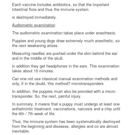
Each vaccine includes antibiotics, so that the important
intestinal flora and thus the immune system
is destroyed immediately.
Audiometric examination
The audiometric examination takes place under anesthesia.
Puppies and young dogs draw extremely much anesthetic, so
the next weakening arises.
Measuring needles are pushed under the skin behind the ear
and in the middle of the skull,
in addition they get headphones in the ears. This examination
takes about 15 minutes.
Can one not use classical manual examination methods and
only, if in the doubt, this method? microtransponders
In addition, the puppies must also be provided with a micro-
transponder. So, the next, painful injury.
In summary, it means that a puppy must undergo at least one
anthelmintic treatment, vaccinations, narcosis and a chip until
the 6th / 7th week of life.
Thus, the immune system has been systematically destroyed
from the beginning and diseases, allergies and co are almost
inevitable.