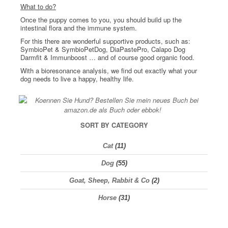
What to do?
Once the puppy comes to you, you should build up the
intestinal flora and the immune system.
For this there are wonderful supportive products, such as:
SymbioPet & SymbioPetDog, DiaPastePro, Calapo Dog
Darmfit & Immunboost … and of course good organic food.
With a bioresonance analysis, we find out exactly what your
dog needs to live a happy, healthy life.
SORT BY CATEGORY
Cat
(11)
Dog
(55)
Goat, Sheep, Rabbit & Co
(2)
Horse
(31)