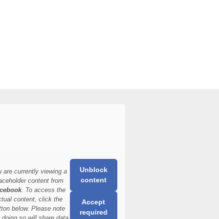
Unblock
 are currently viewing a
content
aceholder content from
cebook
. To access the
ctual content, click the
Accept
tton below. Please note
required
t doing so will share data