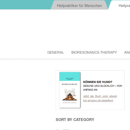
Heilpraktiker für Menschen
Heilpra
GENERAL
BIORESONANCE-THERAPY
AN
SORT BY CATEGORY