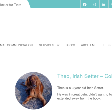
ktiker für Tiere
Skip
IMAL COMMUNICATION
SERVICES
BLOG!
ABOUT ME
FEES
to
content
BIORESONANCE-THERAPY
SEMINARS ACCORDING TO PAUL
SCHMIDT
Theo, Irish Setter – C
ANIMAL COMMUNICATION
SEMINARS
Theo is a 3 year old Irish Setter.
He was in great pain, didn´t want to t
FOOD ANALYSIS
extended away from the body.
VACCINATION CONSULTATION