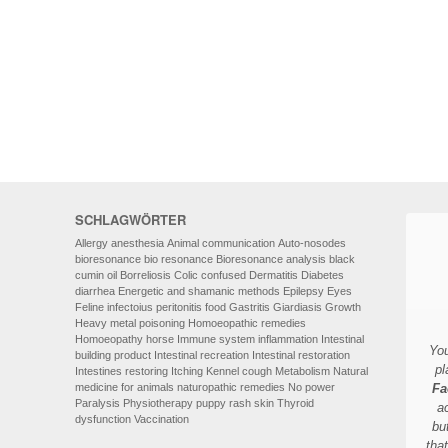
HOMOEOPATHY
AUTO-NOSODES
GEOPATHIC STRESS/
ELECTROSMOG
ENERGETIC HEALING – ALSO
FOR HUMANS
SCHLAGWÖRTER
Allergy
anesthesia
Animal communication
Auto-nosodes
bioresonance
bio resonance
Bioresonance analysis
black
cumin oil
Borreliosis
Colic
confused
Dermatitis
Diabetes
diarrhea
Energetic and shamanic methods
Epilepsy
Eyes
Feline infectoius peritonitis
food
Gastritis
Giardiasis
Growth
Heavy metal poisoning
Homoeopathic remedies
Homoeopathy
horse
Immune system
inflammation
Intestinal
You
building product
Intestinal recreation
Intestinal restoration
pl
Intestines restoring
Itching
Kennel cough
Metabolism
Natural
medicine for animals
naturopathic remedies
No power
Fa
Paralysis
Physiotherapy
puppy
rash
skin
Thyroid
a
dysfunction
Vaccination
bu
tha