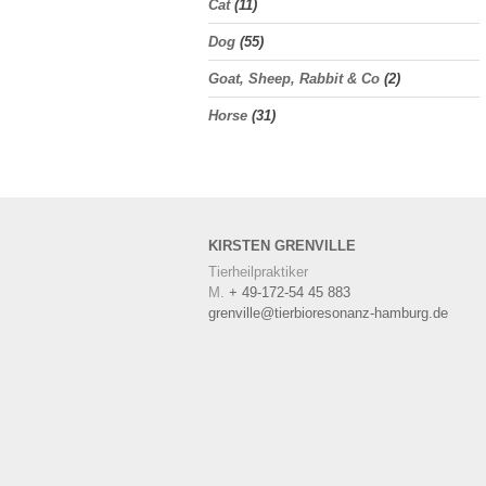
Cat
(11)
Dog
(55)
Goat, Sheep, Rabbit & Co
(2)
Horse
(31)
KIRSTEN
GRENVILLE
Tierheilpraktiker
M.
+ 49-172-54 45 883
grenville@tierbioresonanz-hamburg.de