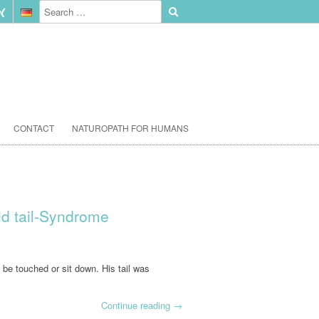
CONTACT
NATUROPATH FOR HUMANS
old tail-Syndrome
o be touched or sit down. His tail was
Continue reading
→