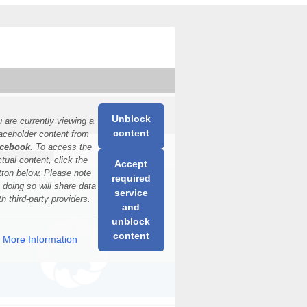
Unblock
 are currently viewing a
content
aceholder content from
cebook
. To access the
ctual content, click the
Accept
tton below. Please note
required
t doing so will share data
service
th third-party providers.
and
unblock
content
More Information