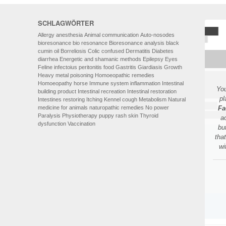
SCHLAGWÖRTER
Allergy
anesthesia
Animal communication
Auto-nosodes
bioresonance
bio resonance
Bioresonance analysis
black
cumin oil
Borreliosis
Colic
confused
Dermatitis
Diabetes
diarrhea
Energetic and shamanic methods
Epilepsy
Eyes
Feline infectoius peritonitis
food
Gastritis
Giardiasis
Growth
Heavy metal poisoning
Homoeopathic remedies
Homoeopathy
horse
Immune system
inflammation
Intestinal
You
building product
Intestinal recreation
Intestinal restoration
pl
Intestines restoring
Itching
Kennel cough
Metabolism
Natural
medicine for animals
naturopathic remedies
No power
Fa
Paralysis
Physiotherapy
puppy
rash
skin
Thyroid
a
dysfunction
Vaccination
bu
tha
wi