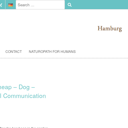
CONTACT
NATUROPATH FOR HUMANS
heap – Dog –
l Communication