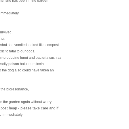
after she has been in the garden.
 immediately
survived.
ng.
hat she vomited looked like compost.
c to fatal to our dogs.
n-producing fungi and bacteria such as 

eadly poison botulinum toxin.
 the dog also could have taken an 

 the bioresonance,
n the garden again without worry.
st heap - please take care and if 

ic immediately.