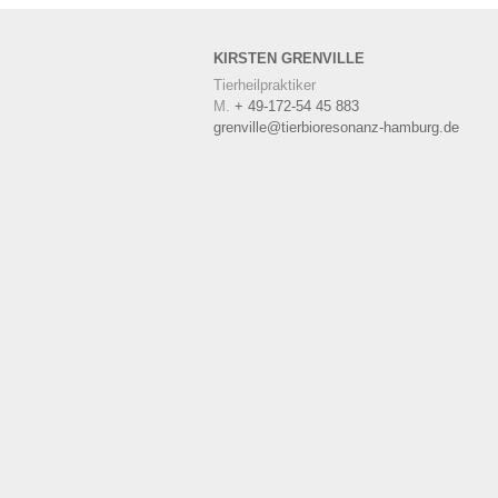
KIRSTEN
GRENVILLE
Tierheilpraktiker
M.
+ 49-172-54 45 883
grenville@tierbioresonanz-hamburg.de