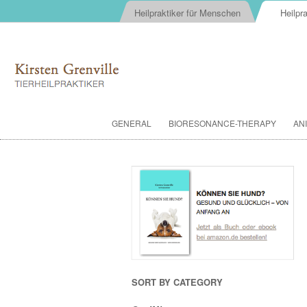
Heilpraktiker für Menschen
Heilpra
GENERAL
BIORESONANCE-THERAPY
AN
SORT BY CATEGORY