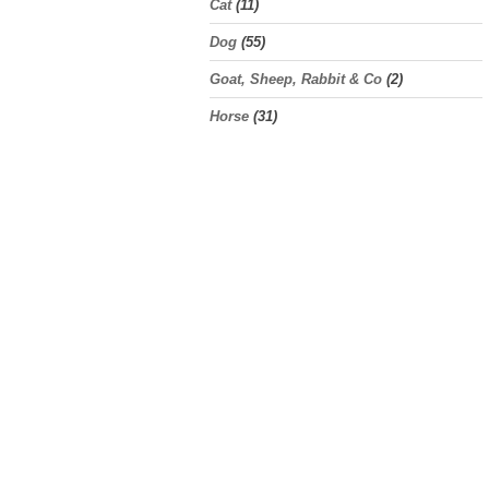
Cat
(11)
Dog
(55)
Goat, Sheep, Rabbit & Co
(2)
Horse
(31)