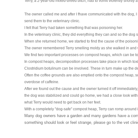
Terry, a 2-year-old mixed-breed bitch, had to vomit violently shortly 
HOMOEOPATHY
The owner called me and after I fhave communicated with the dog, I
AUTO-NOSODES
send them to the veterinary clinic.
I felt that Terry had taken something that was poisoning her.
GEOPATHIC STRESS/
In the veterinary clinic, they did everything they can and so the dog 
ELECTROSMOG
When she returned home, we started to find the cause of the poisoni
The owner remembered Terry smelling moldy as she walked in and w
ENERGETIC HEALING – ALSO
We find two important processes on compost heaps, which can be toxi
FOR HUMANS
In compost heaps, decomposition processes take place in which toxi
Clostridium botulinum can be involved. These in turn make up the d
Often the coffee grounds are also emptied onto the compost heap, so
overdose of caffeine.
After we found out the cause and the owner turned it off immediately,
the dog was stabilized and could go home, we had a close look with
what Terry would need to get back on her feet.
With a completely "dog-safe" compost heap, Terry can romp around i
Many dog ​​owners have a garden and many gardens have a compo
something should look or feel strange, please go to the vet clin