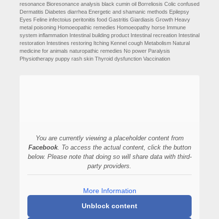
resonance
Bioresonance analysis
black cumin oil
Borreliosis
Colic
confused
Dermatitis
Diabetes
diarrhea
Energetic and shamanic methods
Epilepsy
Eyes
Feline infectoius peritonitis
food
Gastritis
Giardiasis
Growth
Heavy
metal poisoning
Homoeopathic remedies
Homoeopathy
horse
Immune
system
inflammation
Intestinal building product
Intestinal recreation
Intestinal
restoration
Intestines restoring
Itching
Kennel cough
Metabolism
Natural
medicine for animals
naturopathic remedies
No power
Paralysis
Physiotherapy
puppy
rash
skin
Thyroid dysfunction
Vaccination
You are currently viewing a placeholder content from
Facebook
. To access the actual content, click the button
below. Please note that doing so will share data with third-
party providers.
More Information
Unblock content