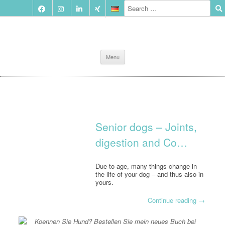
Skip
Menu
to
content
Senior dogs – Joints,
digestion and Co…
Due to age, many things change in
the life of your dog – and thus also in
yours.
Continue reading
→