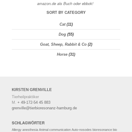
SORT BY CATEGORY
Cat
(11)
Dog
(55)
Goat, Sheep, Rabbit & Co
(2)
Horse
(31)
KIRSTEN
GRENVILLE
Tierheilpraktiker
M.
+ 49-172-54 45 883
grenville@tierbioresonanz-hamburg.de
SCHLAGWÖRTER
Allergy
anesthesia
Animal communication
Auto-nosodes
bioresonance
bio