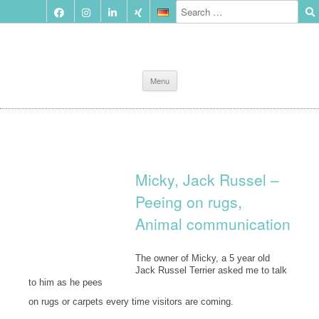
Skip
Menu
to
content
Micky, Jack Russel –
Peeing on rugs,
Animal communication
The owner of Micky, a 5 year old
Jack Russel Terrier asked me to talk
to him as he pees
on rugs or carpets every time visitors are coming.