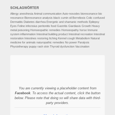
SCHLAGWÖRTER
Allergy
anesthesia
Animal communication
Auto-nosodes
bioresonance
bio
resonance
Bioresonance analysis
black cumin oil
Borreliosis
Colic
confused
Dermatitis
Diabetes
diarrhea
Energetic and shamanic methods
Epilepsy
Eyes
Feline infectoius peritonitis
food
Gastritis
Giardiasis
Growth
Heavy
metal poisoning
Homoeopathic remedies
Homoeopathy
horse
Immune
system
inflammation
Intestinal building product
Intestinal recreation
Intestinal
restoration
Intestines restoring
Itching
Kennel cough
Metabolism
Natural
medicine for animals
naturopathic remedies
No power
Paralysis
Physiotherapy
puppy
rash
skin
Thyroid dysfunction
Vaccination
You are currently viewing a placeholder content from
Facebook
. To access the actual content, click the button
below. Please note that doing so will share data with third-
party providers.