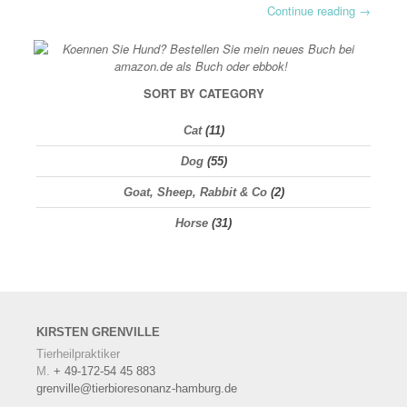
Continue reading
→
SORT BY CATEGORY
Cat
(11)
Dog
(55)
Goat, Sheep, Rabbit & Co
(2)
Horse
(31)
KIRSTEN
GRENVILLE
Tierheilpraktiker
M.
+ 49-172-54 45 883
grenville@tierbioresonanz-hamburg.de