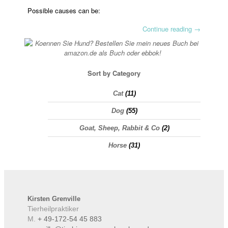
Possible causes can be:
Continue reading
→
Sort by Category
Cat
(11)
Dog
(55)
Goat, Sheep, Rabbit & Co
(2)
Horse
(31)
Kirsten
Grenville
Tierheilpraktiker
M.
+ 49-172-54 45 883