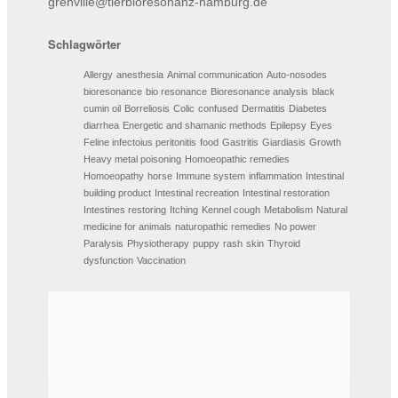
grenville@tierbioresonanz-hamburg.de
Schlagwörter
Allergy
anesthesia
Animal communication
Auto-nosodes
bioresonance
bio resonance
Bioresonance analysis
black
cumin oil
Borreliosis
Colic
confused
Dermatitis
Diabetes
diarrhea
Energetic and shamanic methods
Epilepsy
Eyes
Feline infectoius peritonitis
food
Gastritis
Giardiasis
Growth
Heavy metal poisoning
Homoeopathic remedies
Homoeopathy
horse
Immune system
inflammation
Intestinal
building product
Intestinal recreation
Intestinal restoration
Intestines restoring
Itching
Kennel cough
Metabolism
Natural
medicine for animals
naturopathic remedies
No power
Paralysis
Physiotherapy
puppy
rash
skin
Thyroid
dysfunction
Vaccination