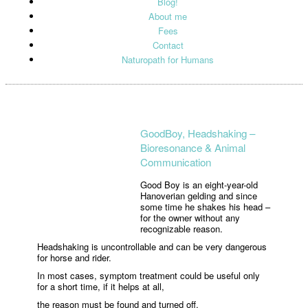
Blog!
About me
Fees
Contact
Naturopath for Humans
GoodBoy, Headshaking –
Bioresonance & Animal
Communication
Good Boy is an eight-year-old
Hanoverian gelding and since
some time he shakes his head –
for the owner without any
recognizable reason.
Headshaking is uncontrollable and can be very dangerous
for horse and rider.
In most cases, symptom treatment could be useful only
for a short time, if it helps at all,
the reason must be found and turned off.