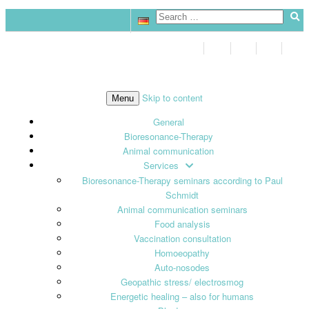
Skip to content
Menu
General
Bioresonance-Therapy
Animal communication
Services
Bioresonance-Therapy seminars according to Paul
Schmidt
Animal communication seminars
Food analysis
Vaccination consultation
Homoeopathy
Auto-nosodes
Geopathic stress/ electrosmog
Energetic healing – also for humans