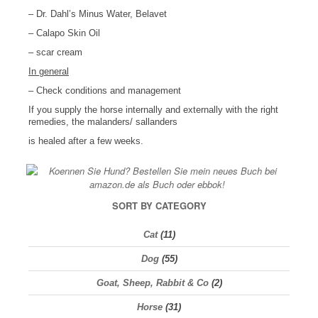
– Dr. Dahl’s Minus Water, Belavet
– Calapo Skin Oil
– scar cream
In general
– Check conditions and management
If you supply the horse internally and externally with the right
remedies, the malanders/ sallanders
is healed after a few weeks.
SORT BY CATEGORY
Cat
(11)
Dog
(55)
Goat, Sheep, Rabbit & Co
(2)
Horse
(31)