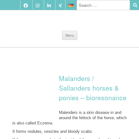
Skip
Menu
to
content
Malanders /
Sallanders horses &
ponies – bioresonance
Malenders is a skin disease in and
around the fetlock of the horse, which
is also called Eczema.
It forms nodules, vesicles and bloody scabs.