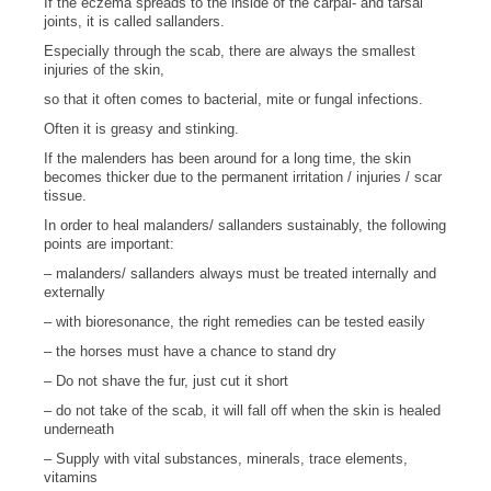
If the eczema spreads to the inside of the carpal- and tarsal
joints, it is called sallanders.
Especially through the scab, there are always the smallest
injuries of the skin,
so that it often comes to bacterial, mite or fungal infections.
Often it is greasy and stinking.
If the malenders has been around for a long time, the skin
becomes thicker due to the permanent irritation / injuries / scar
tissue.
In order to heal malanders/ sallanders sustainably, the following
points are important:
– malanders/ sallanders always must be treated internally and
externally
– with bioresonance, the right remedies can be tested easily
– the horses must have a chance to stand dry
– Do not shave the fur, just cut it short
– do not take of the scab, it will fall off when the skin is healed
underneath
– Supply with vital substances, minerals, trace elements,
vitamins