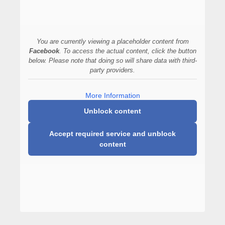
You are currently viewing a placeholder content from
Facebook
. To access the actual content, click the button
below. Please note that doing so will share data with third-
party providers.
More Information
Unblock content
Accept required service and unblock
content