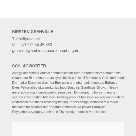
KIRSTEN
GRENVILLE
Tierheilpraktiker
M.
+ 49-172-54 45 883
grenville@tierbioresonanz-hamburg.de
SCHLAGWÖRTER
Allergy
anesthesia
Animal communication
Auto-nosodes
bioresonance
bio
resonance
Bioresonance analysis
black cumin oil
Borreliosis
Colic
confused
Dermatitis
Diabetes
diarrhea
Energetic and shamanic methods
Epilepsy
Eyes
Feline infectoius peritonitis
food
Gastritis
Giardiasis
Growth
Heavy
metal poisoning
Homoeopathic remedies
Homoeopathy
horse
Immune
system
inflammation
Intestinal building product
Intestinal recreation
Intestinal
restoration
Intestines restoring
Itching
Kennel cough
Metabolism
Natural
medicine for animals
naturopathic remedies
No power
Paralysis
Physiotherapy
puppy
rash
skin
Thyroid dysfunction
Vaccination