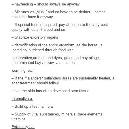
– hayfeeding – should always be anyway
– Mictures as „Müsli“ and co have to be deduct – horses
shouldn´t have it anyway
– If special food is required, pay attention to the very best
quality with oats, linseed and co
– Stabilize excretory organs
– detoxification of the entire organism, as the horse
is
incredibly burdened
through food with
preservative,a
romas and dyes, grass and hay silage,
contaminated hay / straw, vaccinations,
worming, etc
– If the malanders/ sallanders areas are sustainably healed, a
scar treatment should follow
s
ince the skin has often developed scar tissue
Internally i.a.
– Build up intestinal flora
– Supply of vital substances, minerals, trace elements,
vitamins
Externally i.a.