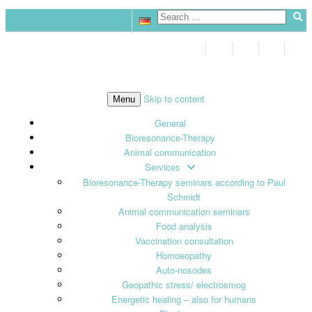
Skip to content
Menu
General
Bioresonance-Therapy
Animal communication
Services
Bioresonance-Therapy seminars according to Paul
Schmidt
Animal communication seminars
Food analysis
Vaccination consultation
Homoeopathy
Auto-nosodes
Geopathic stress/ electrosmog
Energetic healing – also for humans