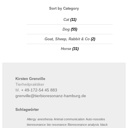
Sort by Category
Cat
(11)
Dog
(55)
Goat, Sheep, Rabbit & Co
(2)
Horse
(31)
Kirsten
Grenville
Tierheilpraktiker
M.
+ 49-172-54 45 883
grenville@tierbioresonanz-hamburg.de
Schlagwörter
Allergy
anesthesia
Animal communication
Auto-nosodes
bioresonance
bio resonance
Bioresonance analysis
black