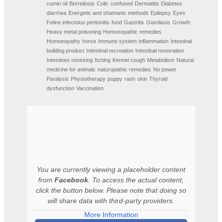
cumin oil
Borreliosis
Colic
confused
Dermatitis
Diabetes
diarrhea
Energetic and shamanic methods
Epilepsy
Eyes
Feline infectoius peritonitis
food
Gastritis
Giardiasis
Growth
Heavy metal poisoning
Homoeopathic remedies
Homoeopathy
horse
Immune system
inflammation
Intestinal
building product
Intestinal recreation
Intestinal restoration
Intestines restoring
Itching
Kennel cough
Metabolism
Natural
medicine for animals
naturopathic remedies
No power
Paralysis
Physiotherapy
puppy
rash
skin
Thyroid
dysfunction
Vaccination
You are currently viewing a placeholder content
from
Facebook
. To access the actual content,
click the button below. Please note that doing so
will share data with third-party providers.
More Information