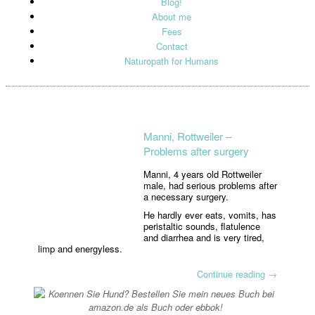
Blog!
About me
Fees
Contact
Naturopath for Humans
Manni, Rottweiler –
Problems after surgery
Manni, 4 years old Rottweiler
male, had serious problems after
a necessary surgery.
He hardly ever eats, vomits, has
peristaltic sounds, flatulence
and diarrhea and is very tired,
limp and energyless.
Continue reading
→