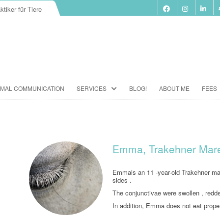
ktiker für Tiere
Skip
IMAL COMMUNICATION
SERVICES
BLOG!
ABOUT ME
FEES
to
content
BIORESONANCE-THERAPY
SEMINARS ACCORDING TO PAUL
SCHMIDT
Emma, Trakehner Mare 
ANIMAL COMMUNICATION
SEMINARS
Emmais an 11 -year-old Trakehner mare
sides .
FOOD ANALYSIS
The conjunctivae were swollen , redd
In addition, Emma does not eat prope
VACCINATION CONSULTATION