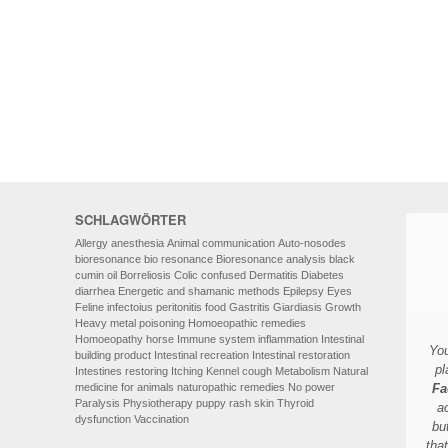
HOMOEOPATHY
AUTO-NOSODES
GEOPATHIC STRESS/
ELECTROSMOG
ENERGETIC HEALING – ALSO
FOR HUMANS
SCHLAGWÖRTER
Allergy
anesthesia
Animal communication
Auto-nosodes
bioresonance
bio resonance
Bioresonance analysis
black
cumin oil
Borreliosis
Colic
confused
Dermatitis
Diabetes
diarrhea
Energetic and shamanic methods
Epilepsy
Eyes
Feline infectoius peritonitis
food
Gastritis
Giardiasis
Growth
Heavy metal poisoning
Homoeopathic remedies
Homoeopathy
horse
Immune system
inflammation
Intestinal
You
building product
Intestinal recreation
Intestinal restoration
pl
Intestines restoring
Itching
Kennel cough
Metabolism
Natural
medicine for animals
naturopathic remedies
No power
Fa
Paralysis
Physiotherapy
puppy
rash
skin
Thyroid
a
dysfunction
Vaccination
bu
tha