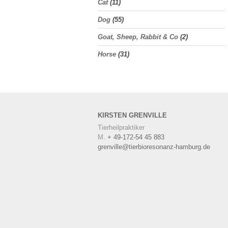
Cat
(11)
Dog
(55)
Goat, Sheep, Rabbit & Co
(2)
Horse
(31)
KIRSTEN
GRENVILLE
Tierheilpraktiker
M.
+ 49-172-54 45 883
grenville@tierbioresonanz-hamburg.de