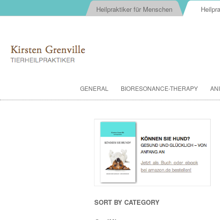
Heilpraktiker für Menschen
Heilpra
GENERAL
BIORESONANCE-THERAPY
AN
SORT BY CATEGORY