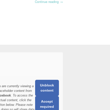
Continue reading
→
Unblock
 are currently viewing a
content
aceholder content from
cebook
. To access the
ctual content, click the
Accept
tton below. Please note
required
t doing so will share data