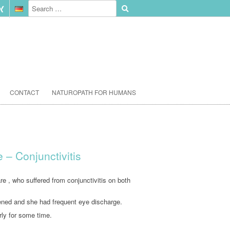
CONTACT
NATUROPATH FOR HUMANS
– Conjunctivitis
 , who suffered from conjunctivitis on both
ened and she had frequent eye discharge.
rly for some time.