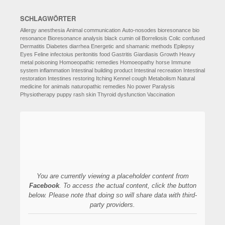
SCHLAGWÖRTER
Allergy
anesthesia
Animal communication
Auto-nosodes
bioresonance
bio
resonance
Bioresonance analysis
black cumin oil
Borreliosis
Colic
confused
Dermatitis
Diabetes
diarrhea
Energetic and shamanic methods
Epilepsy
Eyes
Feline infectoius peritonitis
food
Gastritis
Giardiasis
Growth
Heavy
metal poisoning
Homoeopathic remedies
Homoeopathy
horse
Immune
system
inflammation
Intestinal building product
Intestinal recreation
Intestinal
restoration
Intestines restoring
Itching
Kennel cough
Metabolism
Natural
medicine for animals
naturopathic remedies
No power
Paralysis
Physiotherapy
puppy
rash
skin
Thyroid dysfunction
Vaccination
You are currently viewing a placeholder content from
Facebook
. To access the actual content, click the button
below. Please note that doing so will share data with third-
party providers.