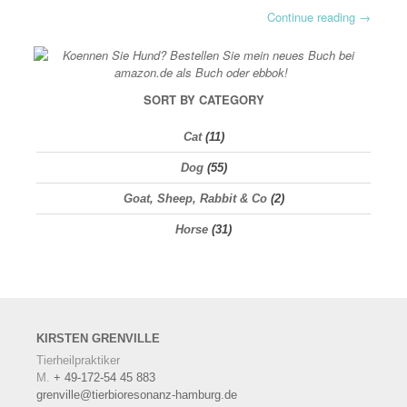
Continue reading
→
SORT BY CATEGORY
Cat
(11)
Dog
(55)
Goat, Sheep, Rabbit & Co
(2)
Horse
(31)
KIRSTEN
GRENVILLE
Tierheilpraktiker
M.
+ 49-172-54 45 883
grenville@tierbioresonanz-hamburg.de