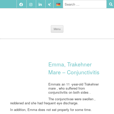
Skip
Menu
to
content
Emma, Trakehner
Mare – Conjunctivitis
Emmais an 11 -year-old Trakehner
mare , who suffered from
conjunctivitis on both sides .
The conjunctivae were swollen ,
reddened and she had frequent eye discharge.
In addition, Emma does not eat properly for some time.