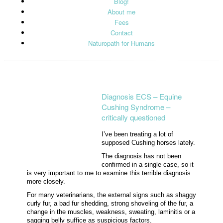
Blog!
About me
Fees
Contact
Naturopath for Humans
Diagnosis ECS – Equine
Cushing Syndrome –
critically questioned
I’ve been treating a lot of
supposed Cushing horses lately.
The diagnosis has not been
confirmed in a single case, so it
is very important to me to examine this terrible diagnosis
more closely.
For many veterinarians, the external signs such as shaggy
curly fur, a bad fur shedding, strong shoveling of the fur, a
change in the muscles, weakness, sweating, laminitis or a
sagging belly suffice as suspicious factors.