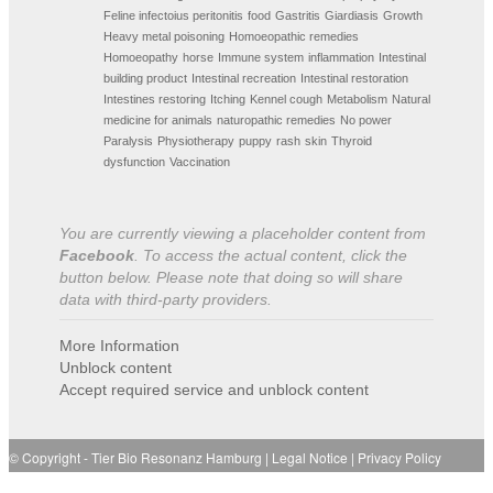
Feline infectoius peritonitis
food
Gastritis
Giardiasis
Growth
Heavy metal poisoning
Homoeopathic remedies
Homoeopathy
horse
Immune system
inflammation
Intestinal
building product
Intestinal recreation
Intestinal restoration
Intestines restoring
Itching
Kennel cough
Metabolism
Natural
medicine for animals
naturopathic remedies
No power
Paralysis
Physiotherapy
puppy
rash
skin
Thyroid
dysfunction
Vaccination
You are currently viewing a placeholder content from
Facebook
. To access the actual content, click the
button below. Please note that doing so will share
data with third-party providers.
More Information
Unblock content
Accept required service and unblock content
© Copyright -
Tier Bio Resonanz Hamburg
|
Legal Notice
|
Privacy Policy