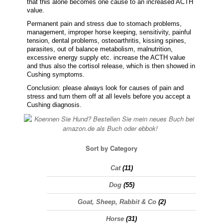
that this alone becomes one cause to an increased ACTH
value.
Permanent pain and stress due to stomach problems,
management, improper horse keeping, sensitivity, painful
tension, dental problems, osteoarthritis, kissing spines,
parasites, out of balance metabolism, malnutrition,
excessive energy supply etc. increase the ACTH value
and thus also the cortisol release, which is then showed in
Cushing symptoms.
Conclusion: please always look for causes of pain and
stress and turn them off at all levels before you accept a
Cushing diagnosis.
Sort by Category
Cat
(11)
Dog
(55)
Goat, Sheep, Rabbit & Co
(2)
Horse
(31)