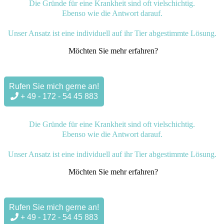
Die Gründe für eine Krankheit sind oft vielschichtig.
Ebenso wie die Antwort darauf.
Unser Ansatz ist eine individuell auf ihr Tier abgestimmte Lösung.
Möchten Sie mehr erfahren?
Rufen Sie mich gerne an!
+ 49 - 172 - 54 45 883
Die Gründe für eine Krankheit sind oft vielschichtig.
Ebenso wie die Antwort darauf.
Unser Ansatz ist eine individuell auf ihr Tier abgestimmte Lösung.
Möchten Sie mehr erfahren?
Rufen Sie mich gerne an!
+ 49 - 172 - 54 45 883