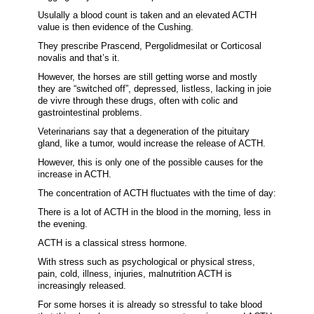
Usulally a blood count is taken and an elevated ACTH
value is then evidence of the Cushing.
They prescribe Prascend, Pergolidmesilat or Corticosal
novalis and that’s it.
However, the horses are still getting worse and mostly
they are “switched off”, depressed, listless, lacking in joie
de vivre through these drugs, often with colic and
gastrointestinal problems.
Veterinarians say that a degeneration of the pituitary
gland, like a tumor, would increase the release of ACTH.
However, this is only one of the possible causes for the
increase in ACTH.
The concentration of ACTH fluctuates with the time of day:
There is a lot of ACTH in the blood in the morning, less in
the evening.
ACTH is a classical stress hormone.
With stress such as psychological or physical stress,
pain, cold, illness, injuries, malnutrition ACTH is
increasingly released.
For some horses it is already so stressful to take blood