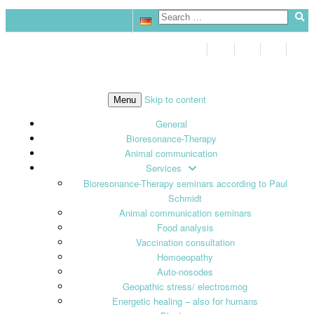
Skip to content
Menu
General
Bioresonance-Therapy
Animal communication
Services
Bioresonance-Therapy seminars according to Paul
Schmidt
Animal communication seminars
Food analysis
Vaccination consultation
Homoeopathy
Auto-nosodes
Geopathic stress/ electrosmog
Energetic healing – also for humans