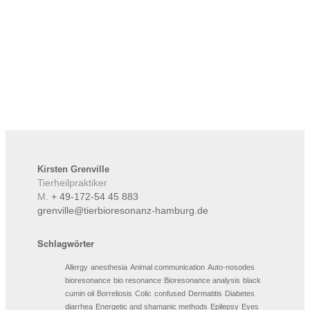
Kirsten
Grenville
Tierheilpraktiker
M.
+ 49-172-54 45 883
grenville@tierbioresonanz-hamburg.de
Schlagwörter
Allergy
anesthesia
Animal communication
Auto-nosodes
bioresonance
bio resonance
Bioresonance analysis
black
cumin oil
Borreliosis
Colic
confused
Dermatitis
Diabetes
diarrhea
Energetic and shamanic methods
Epilepsy
Eyes