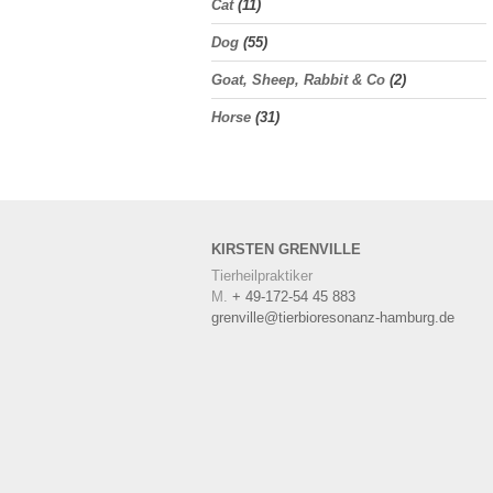
Cat
(11)
Dog
(55)
Goat, Sheep, Rabbit & Co
(2)
Horse
(31)
KIRSTEN
GRENVILLE
Tierheilpraktiker
M.
+ 49-172-54 45 883
grenville@tierbioresonanz-hamburg.de