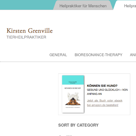
Heilpraktiker für Menschen
Heilpra
GENERAL
BIORESONANCE-THERAPY
AN
SORT BY CATEGORY