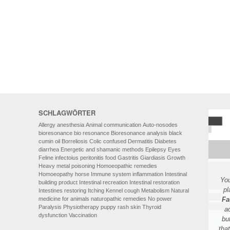
HOMOEOPATHY
AUTO-NOSODES
GEOPATHIC STRESS/
ELECTROSMOG
ENERGETIC HEALING – ALSO
FOR HUMANS
SCHLAGWÖRTER
Allergy
anesthesia
Animal communication
Auto-nosodes
bioresonance
bio resonance
Bioresonance analysis
black
cumin oil
Borreliosis
Colic
confused
Dermatitis
Diabetes
diarrhea
Energetic and shamanic methods
Epilepsy
Eyes
Feline infectoius peritonitis
food
Gastritis
Giardiasis
Growth
Heavy metal poisoning
Homoeopathic remedies
Homoeopathy
horse
Immune system
inflammation
Intestinal
You
building product
Intestinal recreation
Intestinal restoration
pl
Intestines restoring
Itching
Kennel cough
Metabolism
Natural
medicine for animals
naturopathic remedies
No power
Fa
Paralysis
Physiotherapy
puppy
rash
skin
Thyroid
a
dysfunction
Vaccination
bu
tha