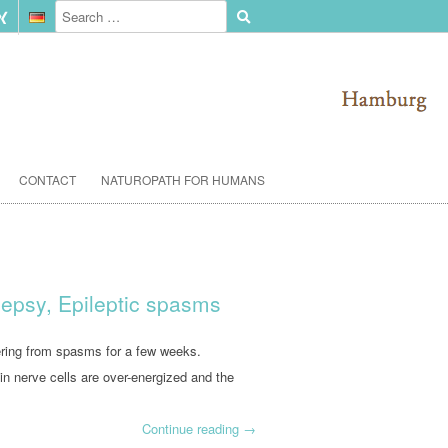
CONTACT
NATUROPATH FOR HUMANS
ilepsy, Epileptic spasms
fering from spasms for a few weeks.
in nerve cells are over-energized and the
Continue reading
→