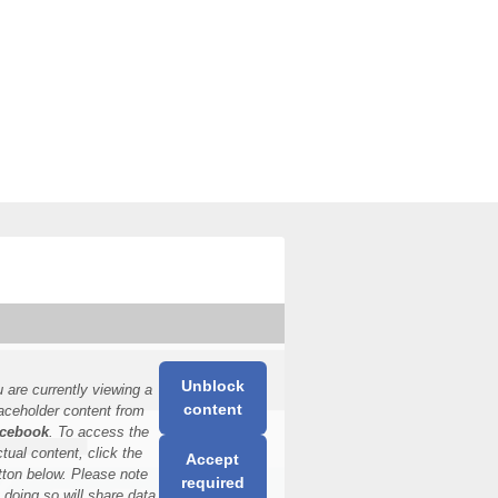
Unblock
 are currently viewing a
content
aceholder content from
cebook
. To access the
ctual content, click the
Accept
tton below. Please note
required
t doing so will share data