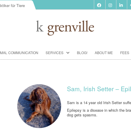
ktiker für Tiere
Skip
IMAL COMMUNICATION
SERVICES
BLOG!
ABOUT ME
FEES
to
content
BIORESONANCE-THERAPY
SEMINARS ACCORDING TO PAUL
SCHMIDT
Sam, Irish Setter – Ep
ANIMAL COMMUNICATION
SEMINARS
Sam is a 14 year old Irish Setter suf
Epilepsy is a disease in which the bra
FOOD ANALYSIS
dog gets spasms.
VACCINATION CONSULTATION