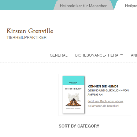
Heilpraktiker für Menschen
Heilpra
GENERAL
BIORESONANCE-THERAPY
AN
SORT BY CATEGORY