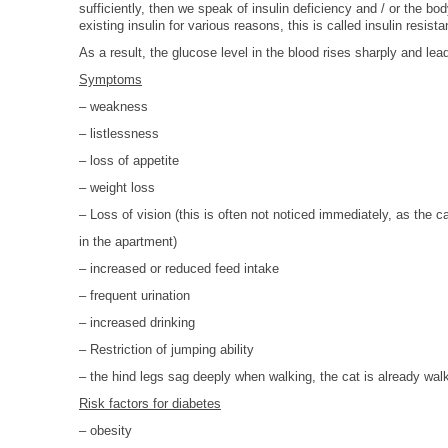
sufficiently, then we speak of insulin deficiency and / or the b
HOMOEOPATHY
existing insulin for various reasons, this is called insulin resist
AUTO-NOSODES
As a result, the glucose level in the blood rises sharply and le
Symptoms
GEOPATHIC STRESS/
– weakness
ELECTROSMOG
– listlessness
ENERGETIC HEALING – ALSO
– loss of appetite
FOR HUMANS
– weight loss
– Loss of vision (this is often not noticed immediately, as the c
in the apartment
)
– increased or reduced feed intake
– frequent urination
– increased drinking
– Restriction of jumping ability
– the hind legs sag deeply when walking, the cat is already wal
Risk factors for diabetes
– obesity