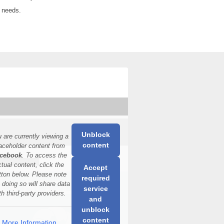
y needs.
Unblock
 are currently viewing a
content
aceholder content from
cebook
. To access the
ctual content, click the
Accept
tton below. Please note
required
t doing so will share data
service
th third-party providers.
and
unblock
content
More Information