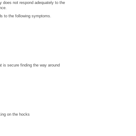
ody does not respond adequately to the
ance.
ads to the following symptoms.
at is secure
finding the way around
king on the hocks