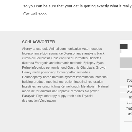
so you can be sure that your cat is getting exactly what it reall
Get well soon.
SCHLAGWÖRTER
Allergy
anesthesia
Animal communication
Auto-nosodes
bioresonance
bio resonance
Bioresonance analysis
black
cumin oil
Borreliosis
Colic
confused
Dermatitis
Diabetes
diarrhea
Energetic and shamanic methods
Epilepsy
Eyes
Feline infectoius peritonitis
food
Gastritis
Giardiasis
Growth
Heavy metal poisoning
Homoeopathic remedies
Homoeopathy
horse
Immune system
inflammation
Intestinal
You
building product
Intestinal recreation
Intestinal restoration
pl
Intestines restoring
Itching
Kennel cough
Metabolism
Natural
medicine for animals
naturopathic remedies
No power
Fa
Paralysis
Physiotherapy
puppy
rash
skin
Thyroid
a
dysfunction
Vaccination
bu
tha
wi