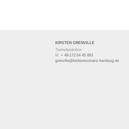
KIRSTEN
GRENVILLE
Tierheilpraktiker
M.
+ 49-172-54 45 883
grenville@tierbioresonanz-hamburg.de