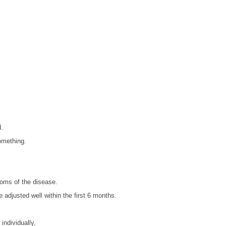
d.
something.
toms of the disease.
e adjusted well within the first 6 months.
individually,