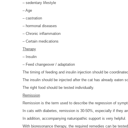
– sedentary lifestyle
– Age
– castration
– hormonal diseases
– Chronic inflammation
– Certain medications
Therapy
– Insulin
– Feed changeover / adaptation
The timing of feeding and insulin injection should be coordinate
The insulin should be injected after the cat has already eaten 
The right food should be tested individually.
Remission
Remission is the term used to describe the regression of symp
In cats with diabetes, remission is 30-50%, especially if they ar
In addition, accompanying naturopathic support is very helpful.
With bioresonance therapy, the required remedies can be tested 