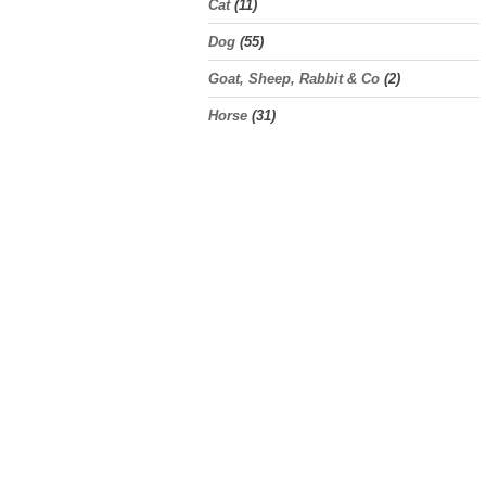
Cat
(11)
Dog
(55)
Goat, Sheep, Rabbit & Co
(2)
Horse
(31)