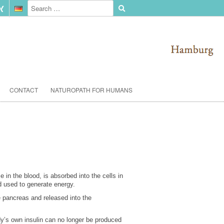
CONTACT
NATUROPATH FOR HUMANS
 in the blood, is absorbed into the cells in
d used to generate energy.
he pancreas and released into the
ody’s own insulin can no longer be produced