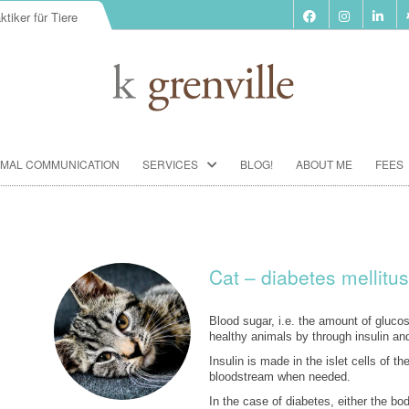
ktiker für Tiere
Skip
IMAL COMMUNICATION
SERVICES
BLOG!
ABOUT ME
FEES
to
content
BIORESONANCE-THERAPY
SEMINARS ACCORDING TO PAUL
SCHMIDT
Cat – diabetes mellitus
ANIMAL COMMUNICATION
SEMINARS
Blood sugar, i.e. the amount of glucose
healthy animals by through insulin an
FOOD ANALYSIS
Insulin is made in the islet cells of t
bloodstream when needed.
VACCINATION CONSULTATION
In the case of diabetes, either the b